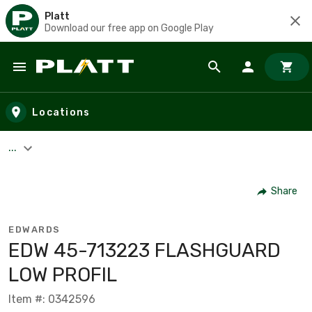
Platt
Download our free app on Google Play
Skip to main content
Locations
...
Share
EDWARDS
EDW 45-713223 FLASHGUARD
LOW PROFIL
Item #: 0342596