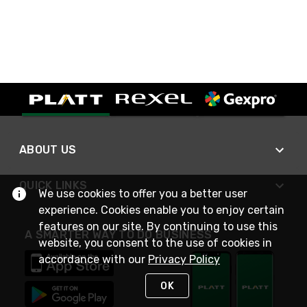
ABOUT US
QUICK LINKS
We use cookies to offer you a better user
experience. Cookies enable you to enjoy certain
features on our site. By continuing to use this
A SMARTER WAY TO DO BUSINESS
website, you consent to the use of cookies in
accordance with our
Privacy Policy
OK