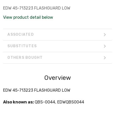
EDW 45-713223 FLASHGUARD LOW
View product detail below
ASSOCIATED
SUBSTITUTES
OTHERS BOUGHT
Overview
EDW 45-713223 FLASHGUARD LOW
Also known as:
QBS-0044, EDWQBS0044