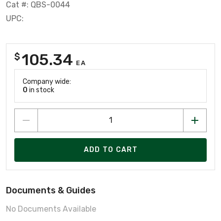
Cat #: QBS-0044
UPC:
105.34
$
EA
Company wide:
0
in stock
ADD TO CART
Documents & Guides
No Documents Available