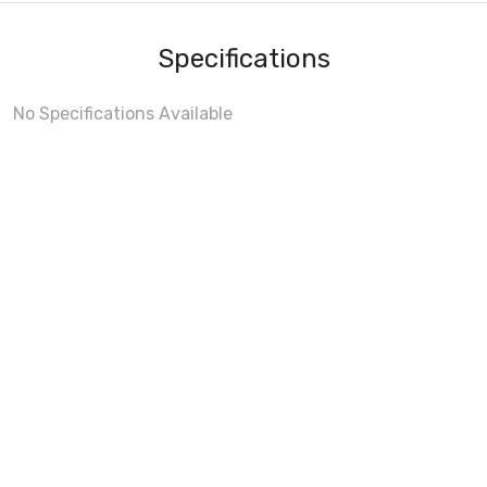
Specifications
No Specifications Available