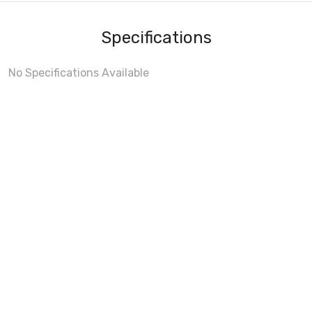
Specifications
No Specifications Available