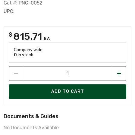
Cat #: PNC-0052
UPC:
815.71
$
EA
Company wide:
0
in stock
ADD TO CART
Documents & Guides
No Documents Available