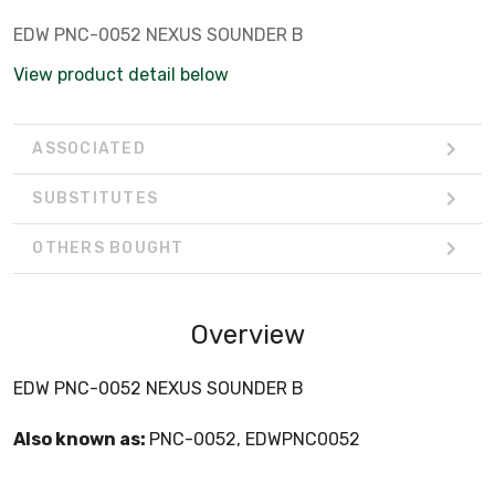
EDW PNC-0052 NEXUS SOUNDER B
View product detail below
ASSOCIATED
SUBSTITUTES
OTHERS BOUGHT
Overview
EDW PNC-0052 NEXUS SOUNDER B
Also known as:
PNC-0052, EDWPNC0052