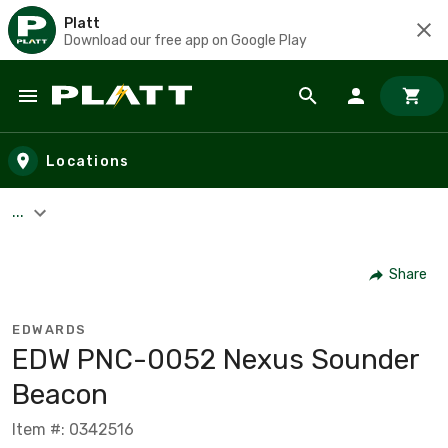
Platt
Download our free app on Google Play
Skip to main content
Locations
...
Share
EDWARDS
EDW PNC-0052 Nexus Sounder
Beacon
Item #: 0342516