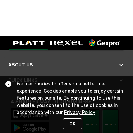
ABOUT US
QUICK LINKS
We use cookies to offer you a better user
experience. Cookies enable you to enjoy certain
features on our site. By continuing to use this
A SMARTER WAY TO DO BUSINESS
website, you consent to the use of cookies in
accordance with our
Privacy Policy
OK