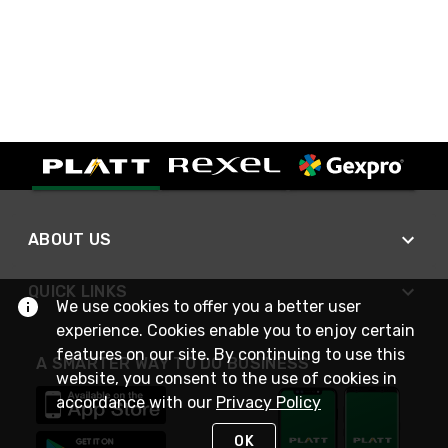
ABOUT US
QUICK LINKS
We use cookies to offer you a better user
experience. Cookies enable you to enjoy certain
features on our site. By continuing to use this
A SMARTER WAY TO DO BUSINESS
website, you consent to the use of cookies in
accordance with our
Privacy Policy
OK