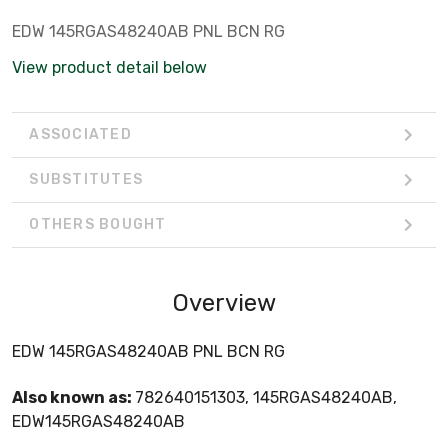
EDW 145RGAS48240AB PNL BCN RG
View product detail below
ASSOCIATED
SUBSTITUTES
OTHERS BOUGHT
Overview
EDW 145RGAS48240AB PNL BCN RG
Also known as:
782640151303, 145RGAS48240AB,
EDW145RGAS48240AB