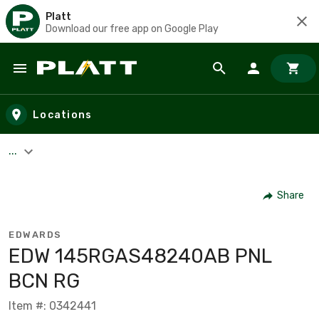
Platt
Download our free app on Google Play
Skip to main content
Locations
...
Share
EDWARDS
EDW 145RGAS48240AB PNL
BCN RG
Item #: 0342441