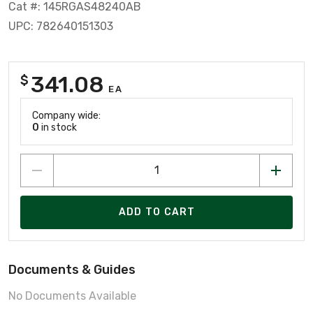
Cat #: 145RGAS48240AB
UPC: 782640151303
341.08
$
EA
Company wide:
0
in stock
ADD TO CART
Documents & Guides
No Documents Available