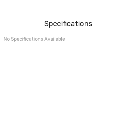
Specifications
No Specifications Available