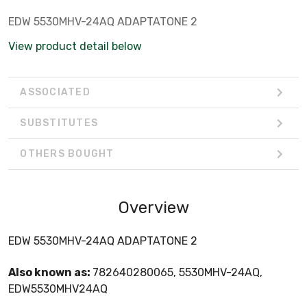
EDW 5530MHV-24AQ ADAPTATONE 2
View product detail below
ASSOCIATED
SUBSTITUTES
OTHERS BOUGHT
Overview
EDW 5530MHV-24AQ ADAPTATONE 2
Also known as:
782640280065, 5530MHV-24AQ,
EDW5530MHV24AQ