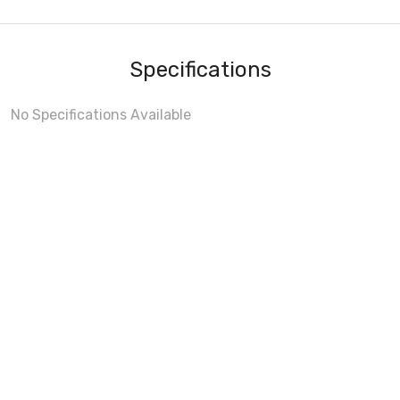
Specifications
No Specifications Available