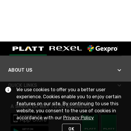
ABOUT US
QUICK LINKS
We use cookies to offer you a better user
experience. Cookies enable you to enjoy certain
features on our site. By continuing to use this
A SMARTER WAY TO DO BUSINESS
website, you consent to the use of cookies in
accordance with our
Privacy Policy
OK