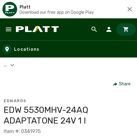
Platt
Download our free app on Google Play
Skip to main content
Locations
...
Share
EDWARDS
EDW 5530MHV-24AQ
ADAPTATONE 24V 1 I
Item #: 0341975