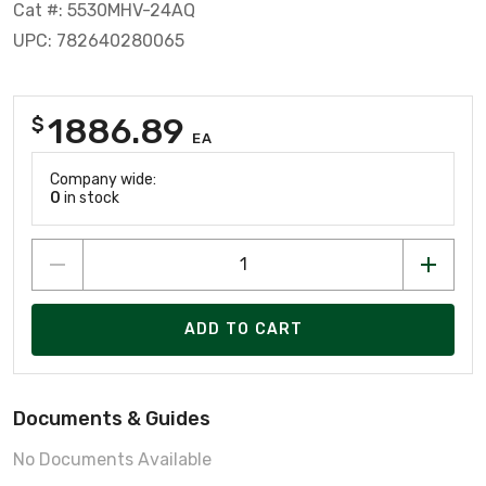
Cat #: 5530MHV-24AQ
UPC: 782640280065
1886.89
$
EA
Company wide:
0
in stock
ADD TO CART
Documents & Guides
No Documents Available