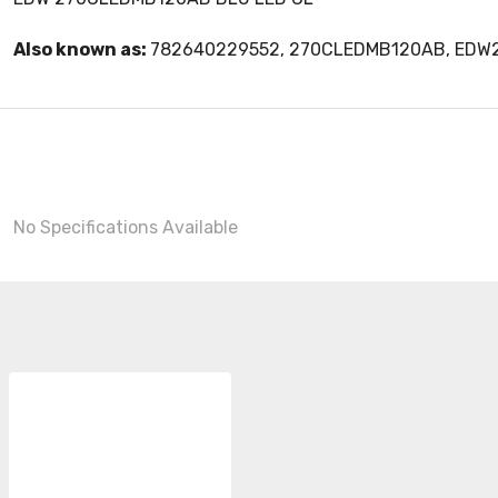
Also known as:
782640229552, 270CLEDMB120AB, ED
No Specifications Available