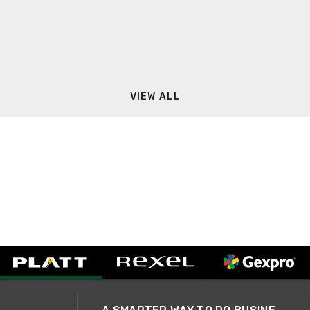
VIEW ALL