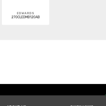
EDWARDS
270CLEDMB120AB