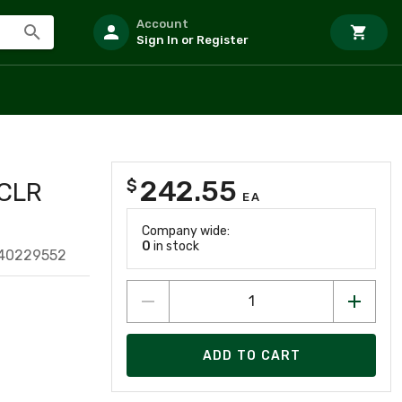
Account
Sign In or Register
242.55
$
CLR
EA
Company wide:
0
in stock
640229552
ADD TO CART