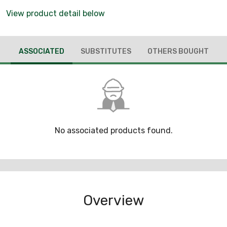
View product detail below
ASSOCIATED
SUBSTITUTES
OTHERS BOUGHT
No associated products found.
Overview