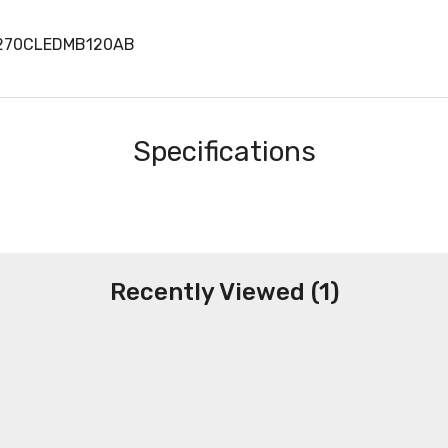
W270CLEDMB120AB
Specifications
Recently Viewed (1)