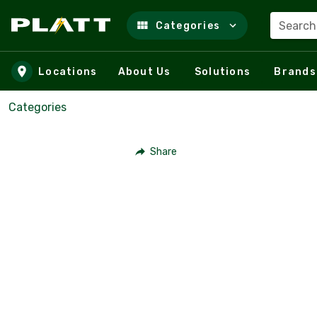
Search
Categories
Skip to main content
Locations
About Us
Solutions
Brands
Categories
Share