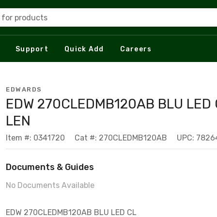
 for products
Support
Quick Add
Careers
EDWARDS
EDW 270CLEDMB120AB BLU LED 
LEN
Item #: 0341720
Cat #: 270CLEDMB120AB
UPC: 782
Documents & Guides
No Documents Available
EDW 270CLEDMB120AB BLU LED CL