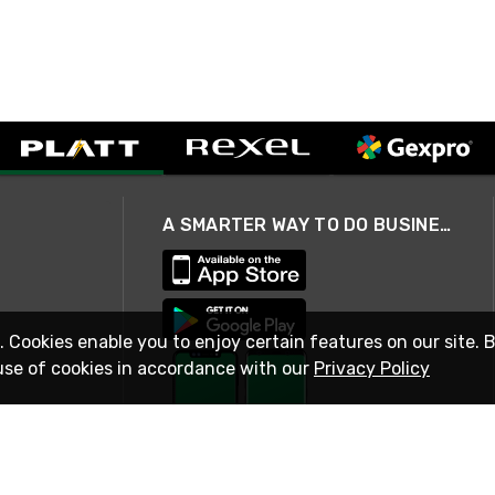
A SMARTER WAY TO DO BUSINESS
. Cookies enable you to enjoy certain features on our site. 
use of cookies in accordance with our
Privacy Policy