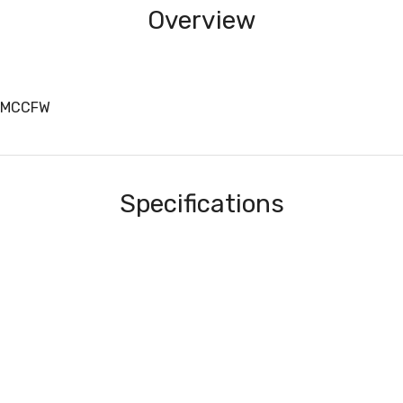
Overview
4MCCFW
Specifications