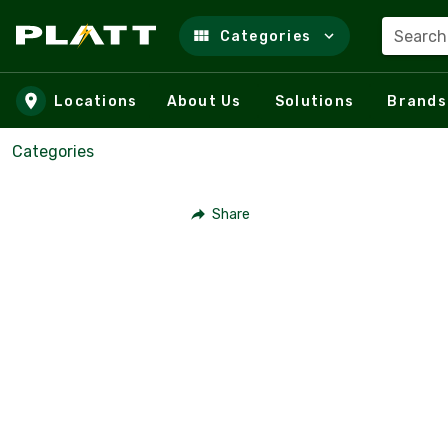
Search
Categories
Skip to main content
Locations
About Us
Solutions
Brands
Categories
Share