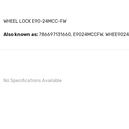
WHEEL LOCK E90-24MCC-FW
Also known as:
786697131660, E9024MCCFW, WHEE902
No Specifications Available