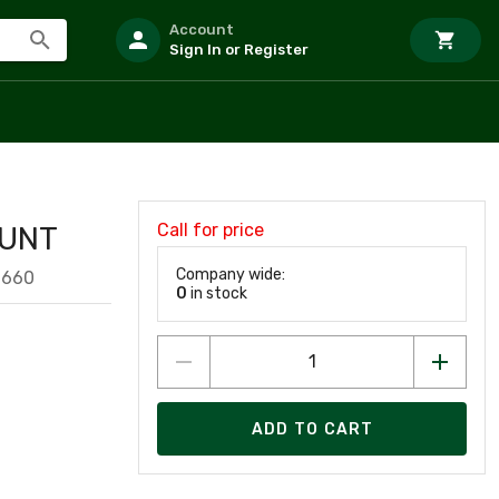
Account
Sign In or Register
Call for price
OUNT
Company wide:
1660
0
in stock
ADD TO CART