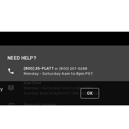
NEED HELP?
(800) 25-PLATT
or (800) 257-5288
Monday - Saturday 4am to 8pm PST
Live Chat
Monday - Saturday 4am to 8pm PST
By
Sunday 4am to 6pm PST, 365 days/year
OK
Request Support