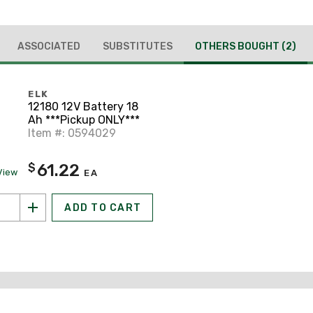
ASSOCIATED
SUBSTITUTES
OTHERS BOUGHT
(2)
ELK
12180 12V Battery 18
Ah ***Pickup ONLY***
Item #: 0594029
61.22
$
View
EA
ADD TO CART