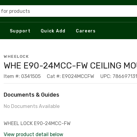
 for products
Support
Quick Add
Careers
WHEELOCK
WHE E90-24MCC-FW CEILING M
Item #: 0341505
Cat #: E9024MCCFW
UPC: 78669713
Documents & Guides
No Documents Available
WHEEL LOCK E90-24MCC-FW
View product detail below