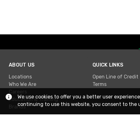
ABOUT US
QUICK LINKS
Locations
Open Line of Credit
Who We Are
Terms
Careers
We use cookies to offer you a better user experience
Education & Training
continuing to use this website, you consent to the 
Brands