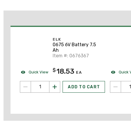
ELK
0675 6V Battery 7.5
Ah
Item #: 0676367
18.53
$
Quick View
Quick 
EA
ADD TO CART