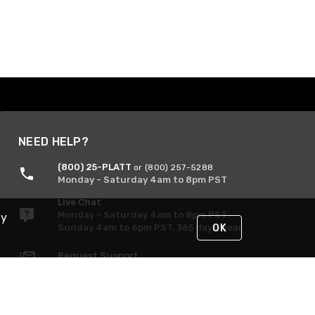
NEED HELP?
(800) 25-PLATT
or (800) 257-5288
Monday - Saturday 4am to 8pm PST
Live Chat
Monday - Saturday 4am to 8pm PST
By
Sunday 4am to 6pm PST, 365 days/year
OK
Request Support