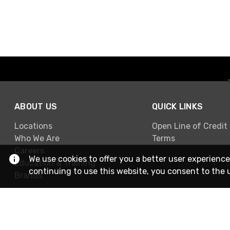
ABOUT US
QUICK LINKS
Locations
Open Line of Credit
Who We Are
Terms
Careers
We use cookies to offer you a better user experience
Education & Training
continuing to use this website, you consent to the 
Brands