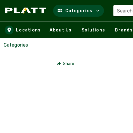
Search
Categories
Skip to main content
Locations
About Us
Solutions
Brands
Categories
Share