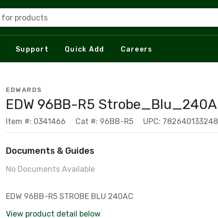
 for products
Support
Quick Add
Careers
EDWARDS
EDW 96BB-R5 Strobe_Blu_240
Item #: 0341466
Cat #: 96BB-R5
UPC: 782640133248
Documents & Guides
No Documents Available
EDW 96BB-R5 STROBE BLU 240AC
View product detail below