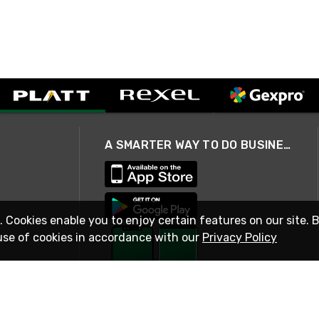
A SMARTER WAY TO DO BUSINESS
. Cookies enable you to enjoy certain features on our site. 
use of cookies in accordance with our
Privacy Policy