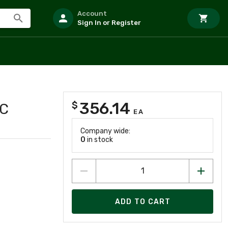
Account
Sign In or Register
356.14
$
AC
EA
Company wide:
0
in stock
ADD TO CART