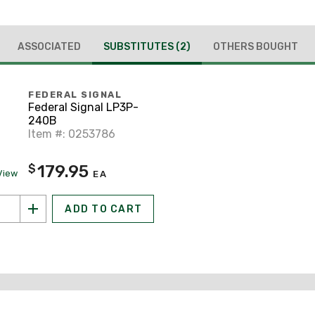
ASSOCIATED
SUBSTITUTES
(2)
OTHERS BOUGHT
FEDERAL SIGNAL
Federal Signal LP3P-
240B
Item #: 0253786
179.95
$
View
EA
ADD TO CART