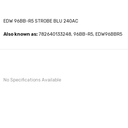
EDW 96BB-R5 STROBE BLU 240AC
Also known as:
782640133248, 96BB-R5, EDW96BBR5
No Specifications Available