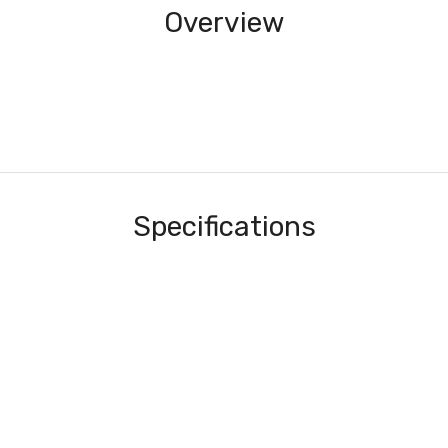
Overview
Specifications