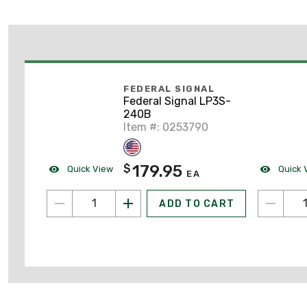
FEDERAL SIGNAL
Federal Signal LP3S-
240B
Item #: 0253790
179.95
$
Quick View
Quick 
EA
ADD TO CART