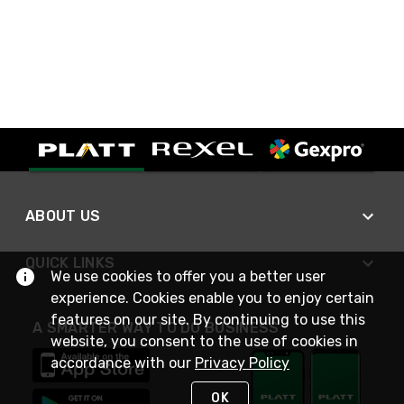
ABOUT US
QUICK LINKS
We use cookies to offer you a better user
experience. Cookies enable you to enjoy certain
features on our site. By continuing to use this
A SMARTER WAY TO DO BUSINESS
website, you consent to the use of cookies in
accordance with our
Privacy Policy
OK