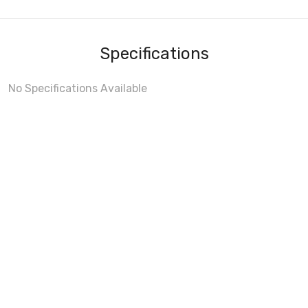
Specifications
No Specifications Available