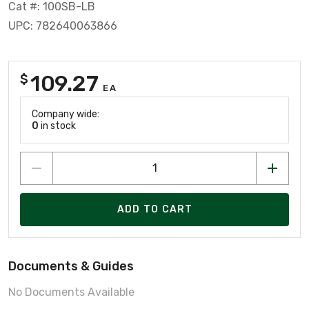
Cat #: 100SB-LB
UPC: 782640063866
109.27
$
EA
Company wide:
0
in stock
ADD TO CART
Documents & Guides
No Documents Available