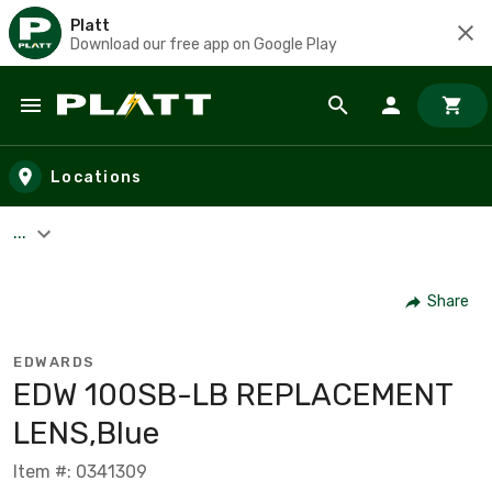
Platt
Download our free app on Google Play
Skip to main content
Locations
...
Share
EDWARDS
EDW 100SB-LB REPLACEMENT
LENS,Blue
Item #: 0341309