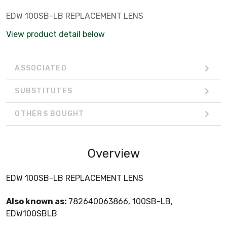
EDW 100SB-LB REPLACEMENT LENS
View product detail below
ASSOCIATED
SUBSTITUTES
OTHERS BOUGHT
Overview
EDW 100SB-LB REPLACEMENT LENS
Also known as:
782640063866, 100SB-LB,
EDW100SBLB