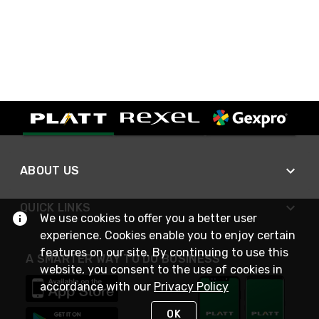
ABOUT US
QUICK LINKS
We use cookies to offer you a better user
experience. Cookies enable you to enjoy certain
features on our site. By continuing to use this
A SMARTER WAY TO DO BUSINESS
website, you consent to the use of cookies in
accordance with our
Privacy Policy
OK