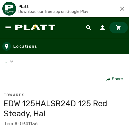
Platt
Download our free app on Google Play
Skip to main content
Locations
...
Share
EDWARDS
EDW 125HALSR24D 125 Red
Steady, Hal
Item #: 0341136