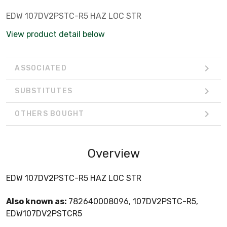
EDW 107DV2PSTC-R5 HAZ LOC STR
View product detail below
ASSOCIATED
SUBSTITUTES
OTHERS BOUGHT
Overview
EDW 107DV2PSTC-R5 HAZ LOC STR
Also known as:
782640008096, 107DV2PSTC-R5,
EDW107DV2PSTCR5