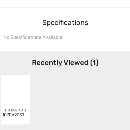
Specifications
No Specifications Available
Recently Viewed (1)
EDWARDS
107DV2PSTC-R5