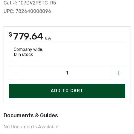
Cat #: 107DV2PSTC-R5
UPC: 782640008096
779.64
$
EA
Company wide:
0
in stock
ADD TO CART
Documents & Guides
No Documents Available