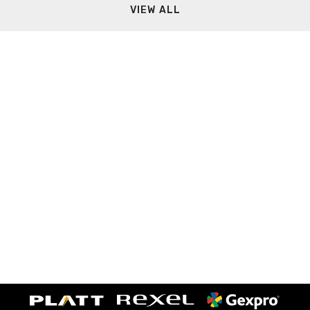
VIEW ALL