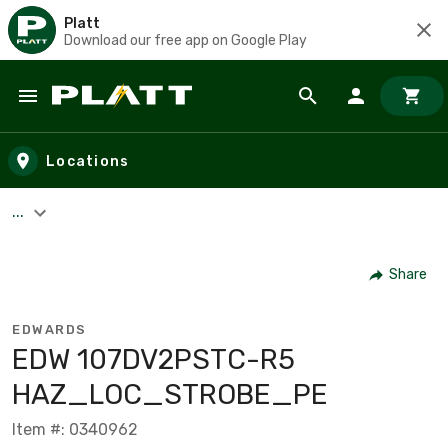
Platt
Download our free app on Google Play
Skip to main content
Locations
...
Share
EDWARDS
EDW 107DV2PSTC-R5
HAZ_LOC_STROBE_PE
Item #: 0340962