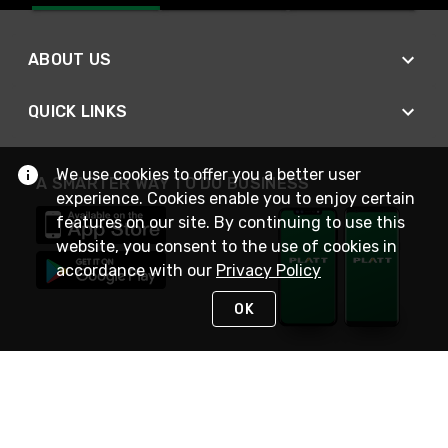
ABOUT US
QUICK LINKS
We use cookies to offer you a better user
A SMARTER WAY TO DO BUSINESS
experience. Cookies enable you to enjoy certain
features on our site. By continuing to use this
website, you consent to the use of cookies in
accordance with our
Privacy Policy
OK
STAY IN TOUCH