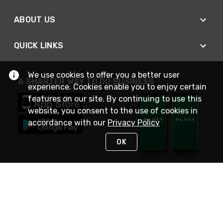
ABOUT US
QUICK LINKS
We use cookies to offer you a better user
A SMARTER WAY TO DO BUSINESS
experience. Cookies enable you to enjoy certain
features on our site. By continuing to use this
website, you consent to the use of cookies in
accordance with our
Privacy Policy
OK
STAY IN TOUCH
NEED HELP?