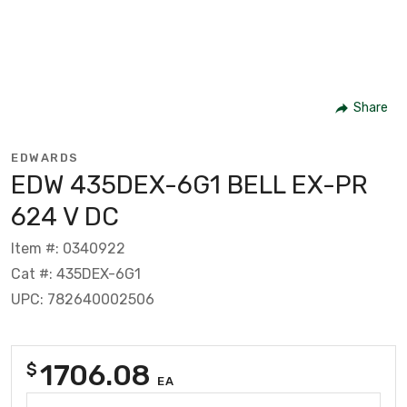
Share
EDWARDS
EDW 435DEX-6G1 BELL EX-PR
624 V DC
Item #: 0340922
Cat #: 435DEX-6G1
UPC: 782640002506
1706.08
$
EA