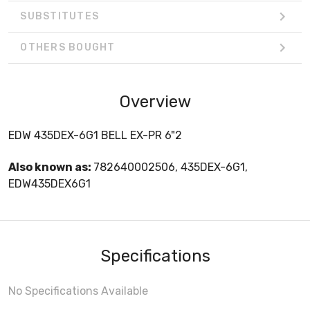
SUBSTITUTES
OTHERS BOUGHT
Overview
EDW 435DEX-6G1 BELL EX-PR 6"2
Also known as:
782640002506, 435DEX-6G1,
EDW435DEX6G1
Specifications
No Specifications Available