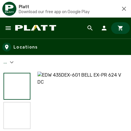
Platt
Download our free app on Google Play
Skip to main content
Locations
...