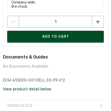
Company wide:
0
in stock
ADD TO CART
Documents & Guides
No Documents Available
EDW 435DEX-6G1 BELL EX-PR 6"2
View product detail below
ASSOCIATED