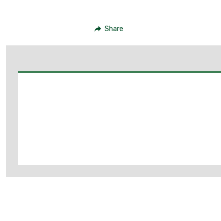
Share