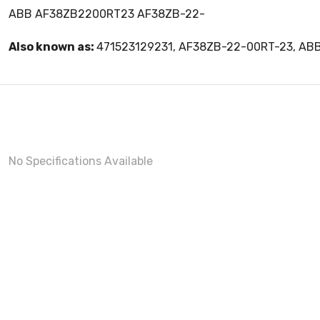
ABB AF38ZB2200RT23 AF38ZB-22-
Also known as:
471523129231, AF38ZB-22-00RT-23, A
No Specifications Available