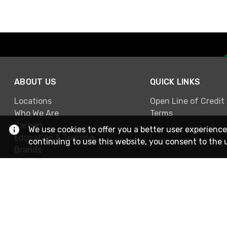
ABOUT US
QUICK LINKS
Locations
Open Line of Credit
Who We Are
Terms
Careers
We use cookies to offer you a better user experience
Education & Training
continuing to use this website, you consent to the 
Brands