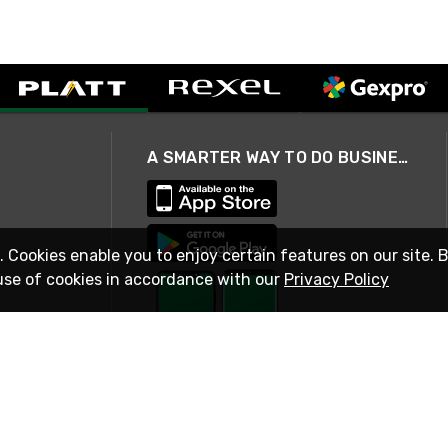
A SMARTER WAY TO DO BUSINESS
. Cookies enable you to enjoy certain features on our site. 
use of cookies in accordance with our
Privacy Policy
STAY IN TOUCH