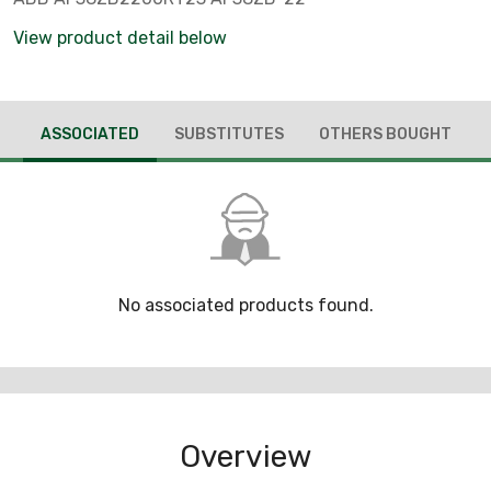
View product detail below
ASSOCIATED
SUBSTITUTES
OTHERS BOUGHT
No associated products found.
Overview