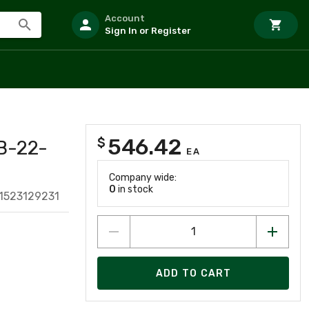
Account
Sign In or Register
546.42
$
B-22-
EA
Company wide:
0
in stock
1523129231
ADD TO CART