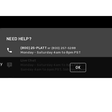
NEED HELP?
(800) 25-PLATT
or (800) 257-5288
Monday - Saturday 4am to 8pm PST
Live Chat
By
Monday - Saturday 4am to 8pm PST
OK
Sunday 4am to 6pm PST, 365 days/year
Request Support