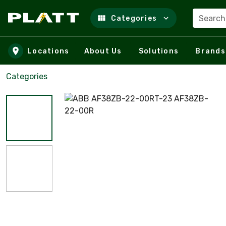
Search
Categories
Skip to main content
Locations
About Us
Solutions
Brands
Categories