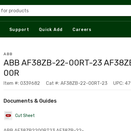
 for products
Support
Quick Add
Careers
ABB
ABB AF38ZB-22-00RT-23 AF38Z
00R
Item #: 0339682
Cat #: AF38ZB-22-00RT-23
UPC: 47
Documents & Guides
Cut Sheet
ABB AF38ZB2200RT23 AF38ZB-22-