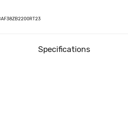
BBAF38ZB2200RT23
Specifications