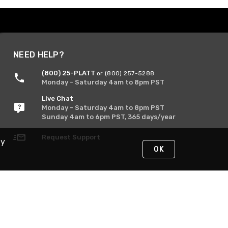
NEED HELP?
(800) 25-PLATT
or (800) 257-5288
Monday - Saturday 4am to 8pm PST
Live Chat
Monday - Saturday 4am to 8pm PST
Sunday 4am to 6pm PST, 365 days/year
Request Support
By
OK