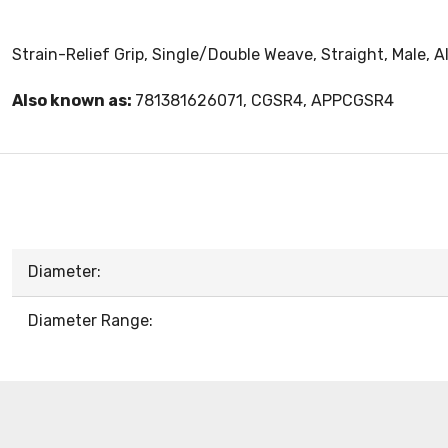
Strain-Relief Grip, Single/Double Weave, Straight, Male, A
Also known as:
781381626071, CGSR4, APPCGSR4
Diameter:
Diameter Range: