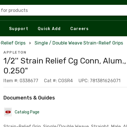
 for products
Support
Quick Add
Careers
-Relief Grips
Single / Double Weave Strain-Relief Grips
APPLETON
1/2'' Strain Relief Cg Conn, Alum.,
0.250"
Item #: 0338677
Cat #: CGSR4
UPC: 781381626071
Documents & Guides
Catalog Page
Strain-Relief Grip, Single/Double Weave, Straight, Male,