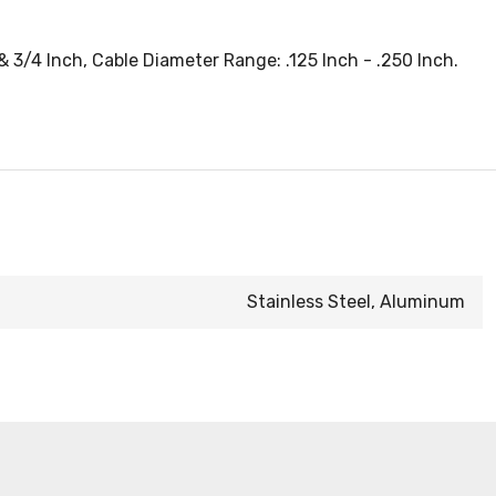
& 3/4 Inch, Cable Diameter Range: .125 Inch - .250 Inch.
Stainless Steel, Aluminum