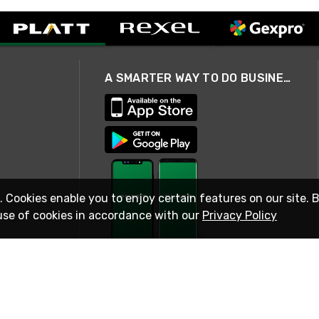
A SMARTER WAY TO DO BUSINESS
. Cookies enable you to enjoy certain features on our site. 
use of cookies in accordance with our
Privacy Policy
STAY IN TOUCH