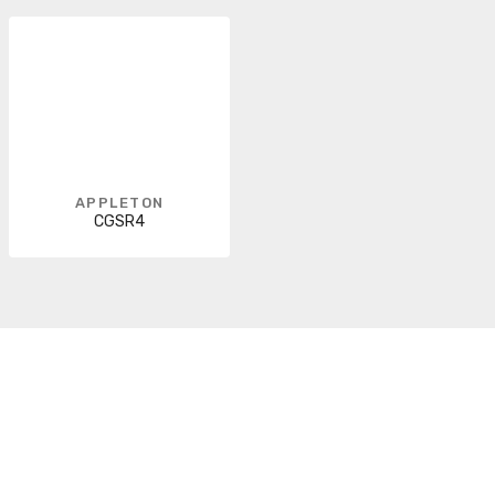
APPLETON
CGSR4