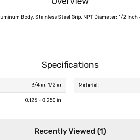
Overview
luminum Body, Stainless Steel Grip, NPT Diameter: 1/2 Inch 
Specifications
3/4 in, 1/2 in
Material:
0.125 - 0.250 in
Recently Viewed (1)