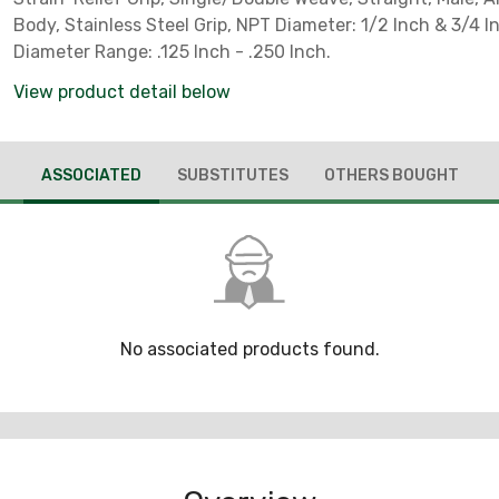
Body, Stainless Steel Grip, NPT Diameter: 1/2 Inch & 3/4 I
Diameter Range: .125 Inch - .250 Inch.
View product detail below
ASSOCIATED
SUBSTITUTES
OTHERS BOUGHT
No associated products found.