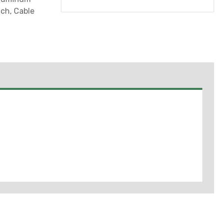
nch, Cable