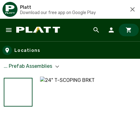
Platt
Download our free app on Google Play
Skip to main content
Locations
... Prefab Assemblies