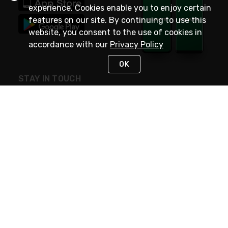
experience. Cookies enable you to enjoy certain
features on our site. By continuing to use this
website, you consent to the use of cookies in
accordance with our
Privacy Policy
OK
STAY IN TOUCH
NEED HELP?
(800) 25-PLATT
or (800) 257-5288
Monday - Saturday 4am to 8pm PST
Live Chat
Monday - Saturday 4am to 8pm PST
Sunday 4am to 6pm PST, 365 days/year
Request Support