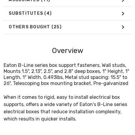
SUBSTITUTES
(4)
OTHERS BOUGHT
(25)
Overview
Eaton B-Line series box support fasteners, Wall studs,
Mounts 1.5", 2.13", 2.5", and 2.8" deep boxes, 1" Height, 1"
Length, 1" Width, 0.493lbs, Metal stud spacing: 15.5" to
26", Telescoping box mounting bracket, Pre-galvanized
When it comes to rigid, easy to install electrical box
supports, offers a wide variety of Eaton's B-Line series
electrical boxes that reduce installation complexity,
which results in quicker installs.