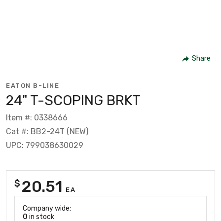
Share
EATON B-LINE
24" T-SCOPING BRKT
Item #: 0338666
Cat #: BB2-24T (NEW)
UPC: 799038630029
20.51
$
EA
Company wide:
0
in stock