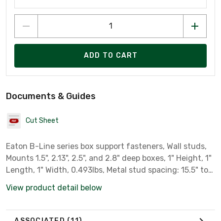
ADD TO CART
Documents & Guides
Cut Sheet
Eaton B-Line series box support fasteners, Wall studs,
Mounts 1.5", 2.13", 2.5", and 2.8" deep boxes, 1" Height, 1"
Length, 1" Width, 0.493lbs, Metal stud spacing: 15.5" to
26", Telescoping box mounting bracket, Pre-galvanized
View product detail below
ASSOCIATED
(11)