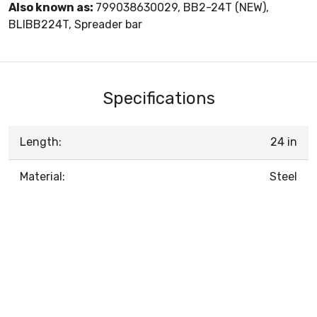
Also known as:
799038630029, BB2-24T (NEW),
BLIBB224T, Spreader bar
Specifications
Length:
24 in
Material:
Steel