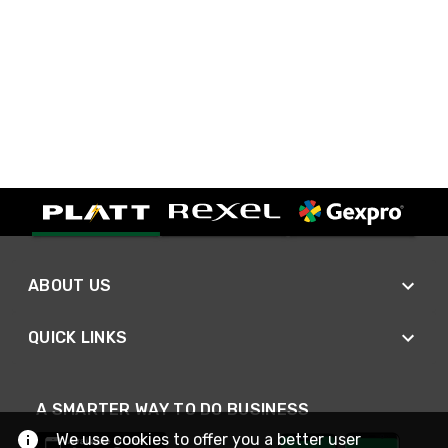
ABOUT US
QUICK LINKS
A SMARTER WAY TO DO BUSINESS
We use cookies to offer you a better user