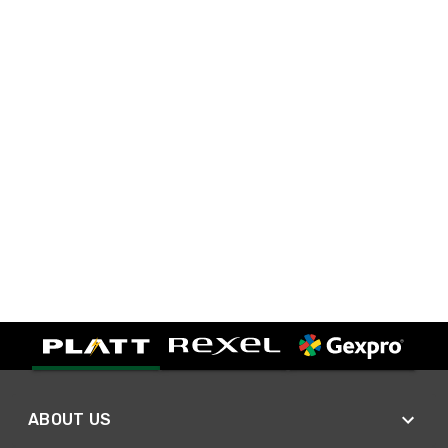
ABOUT US