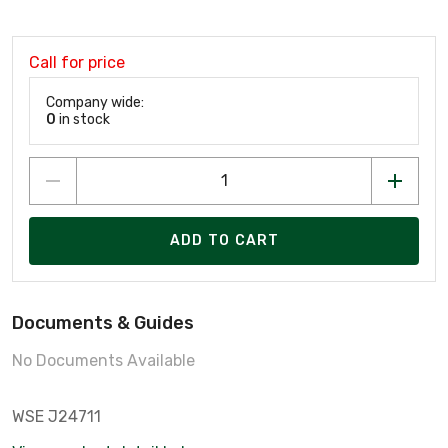
Call for price
Company wide:
0
in stock
ADD TO CART
Documents & Guides
No Documents Available
WSE J24711