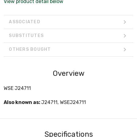
View product detail below
ASSOCIATED
SUBSTITUTES
OTHERS BOUGHT
Overview
WSE J24711
Also known as:
J24711, WSEJ24711
Specifications