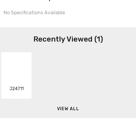
No Specifications Available
Recently Viewed (1)
J24711
VIEW ALL