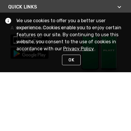
QUICK LINKS
We use cookies to offer you a better user
experience. Cookies enable you to enjoy certain
A SMARTER WAY TO DO BUSINESS
features on our site. By continuing to use this
website, you consent to the use of cookies in
accordance with our
Privacy Policy
OK
STAY IN TOUCH
NEED HELP?
(800) 25-PLATT
or (800) 257-5288
Monday - Saturday 4am to 8pm PST