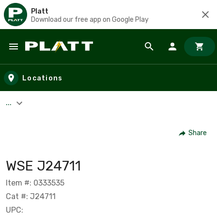
Platt
Download our free app on Google Play
Skip to main content
Locations
...
Share
WSE J24711
Item #: 0333535
Cat #: J24711
UPC: