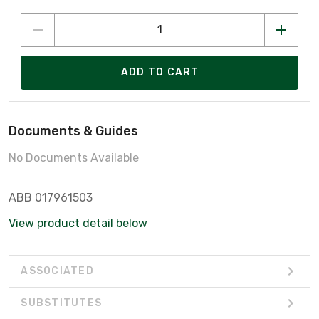
ADD TO CART
Documents & Guides
No Documents Available
ABB 017961503
View product detail below
ASSOCIATED
SUBSTITUTES