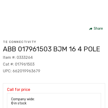
Share
TE CONNECTIVITY
ABB 017961503 BJM 16 4 POLE
Item #: 0333264
Cat #: 017961503
UPC: 662019963679
Call for price
Company wide:
0
in stock