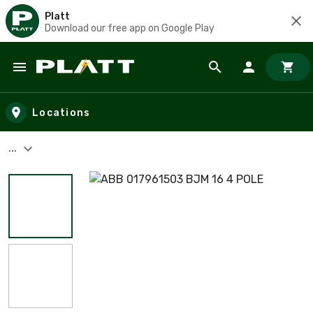
Platt
Download our free app on Google Play
Skip to main content
Locations
...