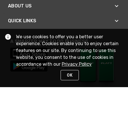
ABOUT US
QUICK LINKS
We use cookies to offer you a better user
A SMARTER WAY TO DO BUSINESS
experience. Cookies enable you to enjoy certain
features on our site. By continuing to use this
website, you consent to the use of cookies in
accordance with our
Privacy Policy
OK
STAY IN TOUCH
NEED HELP?