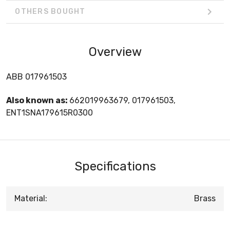
OTHERS BOUGHT
Overview
ABB 017961503
Also known as:
662019963679, 017961503,
ENT1SNA179615R0300
Specifications
Material:
Brass