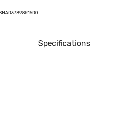
1SNA037898R1500
Specifications