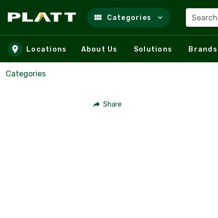
Search
Categories
Skip to main content
Locations
About Us
Solutions
Brands
Categories
Share