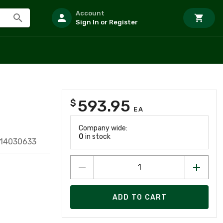
Account
Sign In or Register
593.95
$
EA
Company wide:
0
in stock
614030633
ADD TO CART