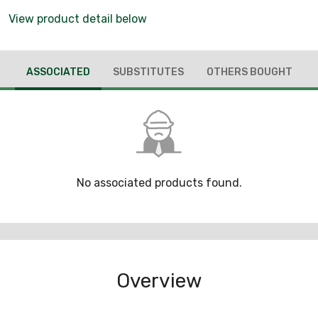
View product detail below
ASSOCIATED
SUBSTITUTES
OTHERS BOUGHT
No associated products found.
Overview