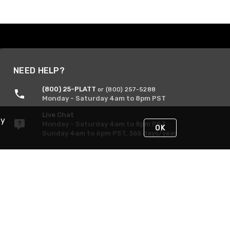
NEED HELP?
(800) 25-PLATT
or (800) 257-5288
Monday - Saturday 4am to 8pm PST
Live Chat
By
Monday - Saturday 4am to 8pm PST
OK
Sunday 4am to 6pm PST, 365 days/year
Request Support