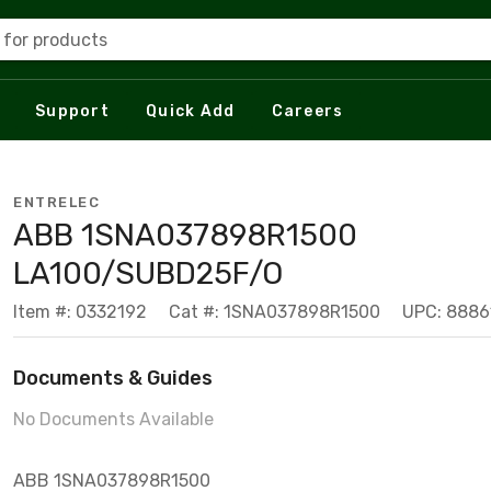
 for products
Support
Quick Add
Careers
ENTRELEC
ABB 1SNA037898R1500
LA100/SUBD25F/O
Item #: 0332192
Cat #: 1SNA037898R1500
UPC: 888
Documents & Guides
No Documents Available
ABB 1SNA037898R1500