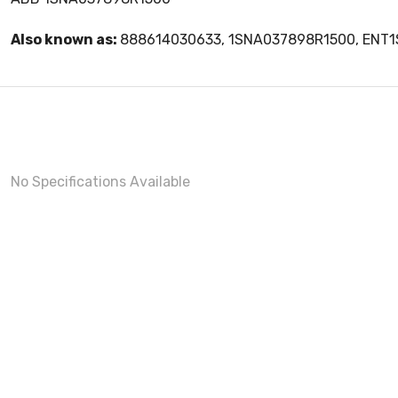
Also known as:
888614030633, 1SNA037898R1500, ENT
No Specifications Available