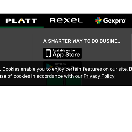
A SMARTER WAY TO DO BUSINESS
. Cookies enable you to enjoy certain features on our site. 
use of cookies in accordance with our
Privacy Policy
STAY IN TOUCH