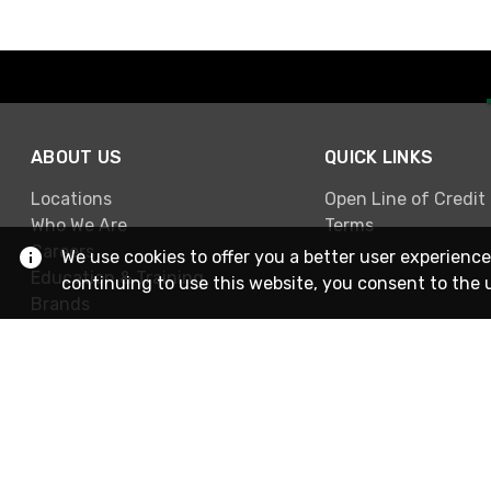
ABOUT US
QUICK LINKS
Locations
Open Line of Credit
Who We Are
Terms
Careers
We use cookies to offer you a better user experience
Education & Training
continuing to use this website, you consent to the 
Brands