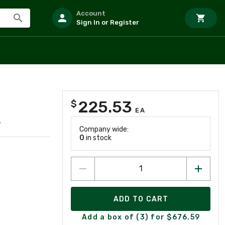
Account
Sign In or Register
225.53
$
EA
7
Company wide:
0
in stock
ADD TO CART
Add a box of (3) for $676.59