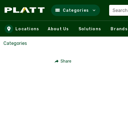
Search
Categories
Skip to main content
Locations
About Us
Solutions
Brands
Categories
Share