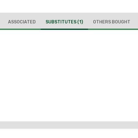
ASSOCIATED
SUBSTITUTES
(1)
OTHERS BOUGHT