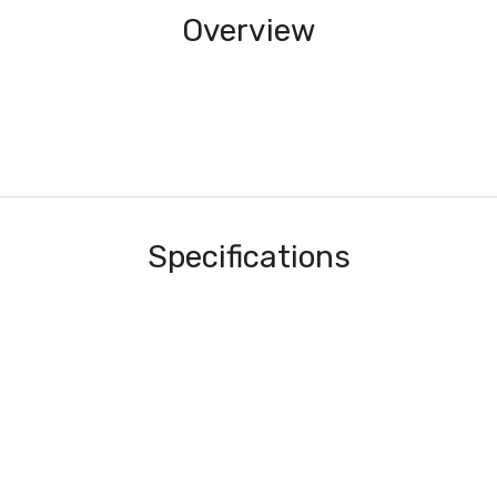
Overview
Specifications