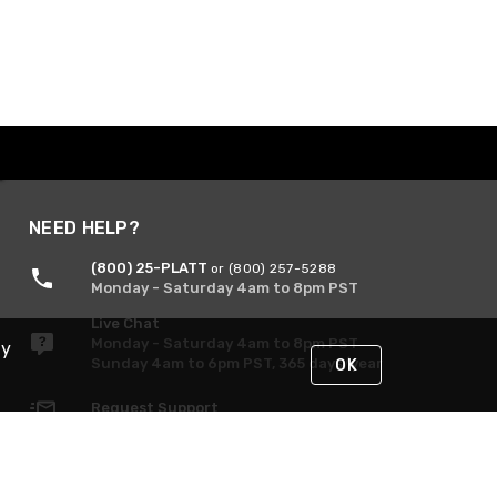
NEED HELP?
(800) 25-PLATT
or (800) 257-5288
Monday - Saturday 4am to 8pm PST
Live Chat
Monday - Saturday 4am to 8pm PST
By
Sunday 4am to 6pm PST, 365 days/year
OK
Request Support