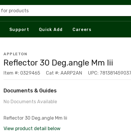
 for products
Support
Quick Add
Careers
APPLETON
Reflector 30 Deg.angle Mm Iii
Item #: 0329465
Cat #: AARP2AN
UPC: 78138145903
Documents & Guides
No Documents Available
Reflector 30 Deg.angle Mm Iii
View product detail below