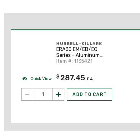
HUBBELL-KILLARK
ERA30 EM/EB/EQ
Series - Aluminum
Angle Dome Reflector
Item #: 1135421
For Use With
EMI30/EMS/EMH/EQF
287.45
$
Series
Quick View
EA
ADD TO CART