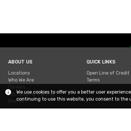
ABOUT US
QUICK LINKS
Locations
Open Line of Credit
Who We Are
Terms
Careers
We use cookies to offer you a better user experience
Education & Training
continuing to use this website, you consent to the 
Brands