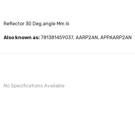
Reflector 30 Deg.angle Mm Iii
Also known as:
781381459037, AARP2AN, APPAARP2AN
No Specifications Available