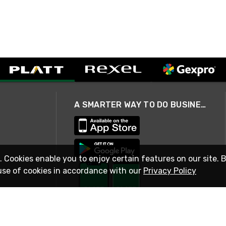
A SMARTER WAY TO DO BUSINESS
. Cookies enable you to enjoy certain features on our site. 
use of cookies in accordance with our
Privacy Policy