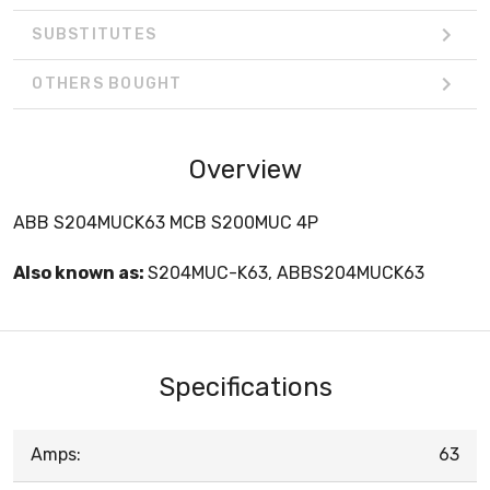
SUBSTITUTES
OTHERS BOUGHT
Overview
ABB S204MUCK63 MCB S200MUC 4P
Also known as:
S204MUC-K63, ABBS204MUCK63
Specifications
Amps:
63