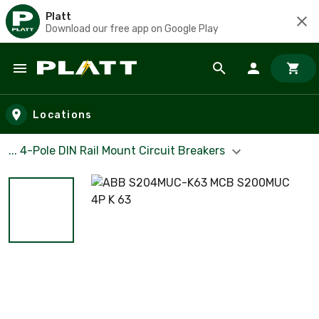
Platt
Download our free app on Google Play
Skip to main content
Locations
... 4-Pole DIN Rail Mount Circuit Breakers