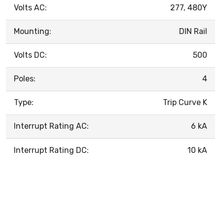
Volts AC:
277, 480Y
Mounting:
DIN Rail
Volts DC:
500
Poles:
4
Type:
Trip Curve K
Interrupt Rating AC:
6 kA
Interrupt Rating DC:
10 kA