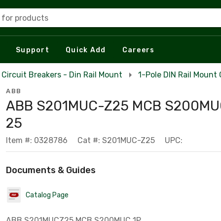
 for products
Support
Quick Add
Careers
Circuit Breakers - Din Rail Mount
1-Pole DIN Rail Mount 
ABB
ABB S201MUC-Z25 MCB S200MUC
25
Item #: 0328786
Cat #: S201MUC-Z25
UPC:
Documents & Guides
Catalog Page
ABB S201MUCZ25 MCB S200MUC 1P