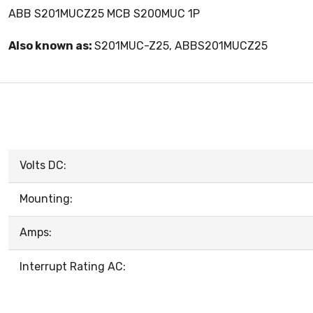
ABB S201MUCZ25 MCB S200MUC 1P
Also known as:
S201MUC-Z25, ABBS201MUCZ25
Volts DC:
Mounting:
Amps:
Interrupt Rating AC: