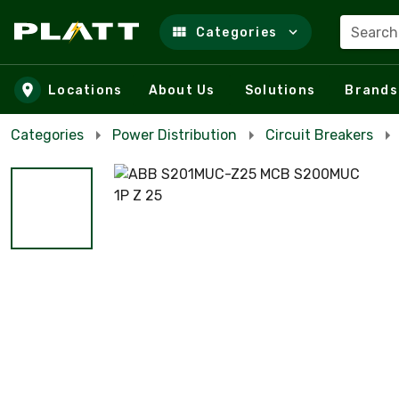
Search
Categories
Skip to main content
Locations
About Us
Solutions
Brands
Categories
Power Distribution
Circuit Breakers