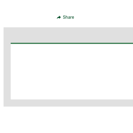
Share