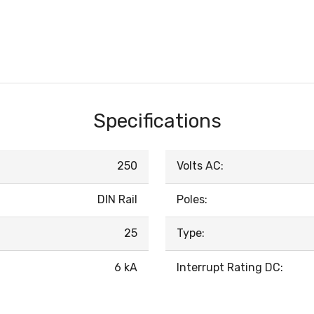
Specifications
250
Volts AC:
DIN Rail
Poles:
25
Type:
6 kA
Interrupt Rating DC: