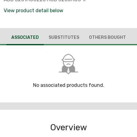
View product detail below
ASSOCIATED
SUBSTITUTES
OTHERS BOUGHT
No associated products found.
Overview