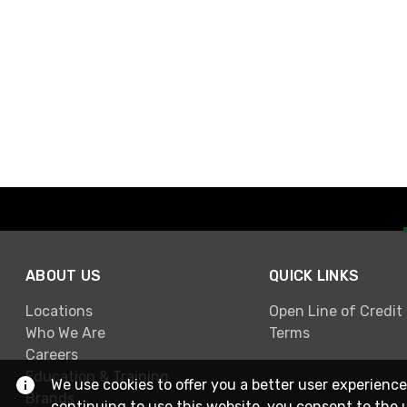
ABOUT US
QUICK LINKS
Locations
Open Line of Credit
Who We Are
Terms
Careers
Education & Training
We use cookies to offer you a better user experience
Brands
continuing to use this website, you consent to the 