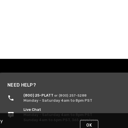
NEED HELP?
(800) 25-PLATT
or (800) 257-5288
Monday - Saturday 4am to 8pm PST
Live Chat
Monday - Saturday 4am to 8pm PST
Sunday 4am to 6pm PST, 365 days/year
By
OK