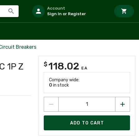
Account
Sign In or Register
Circuit Breakers
118.02
$
 1P Z
EA
Company wide:
0
in stock
ADD TO CART