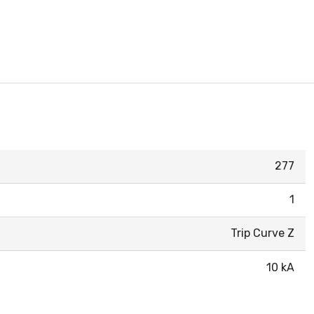
277
1
Trip Curve Z
10 kA