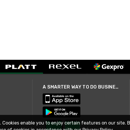
A SMARTER WAY TO DO BUSINESS
. Cookies enable you to enjoy certain features on our site. 
use of cookies in accordance with our
Privacy Policy