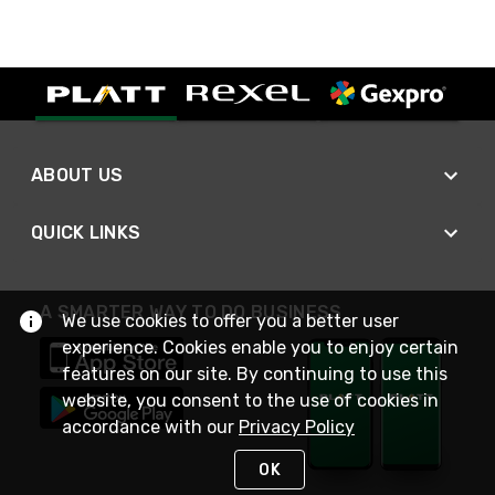
ABOUT US
QUICK LINKS
A SMARTER WAY TO DO BUSINESS
We use cookies to offer you a better user
experience. Cookies enable you to enjoy certain
features on our site. By continuing to use this
website, you consent to the use of cookies in
accordance with our
Privacy Policy
OK