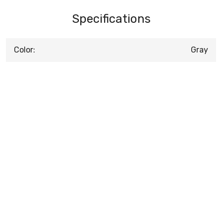
Specifications
Color:
Gray