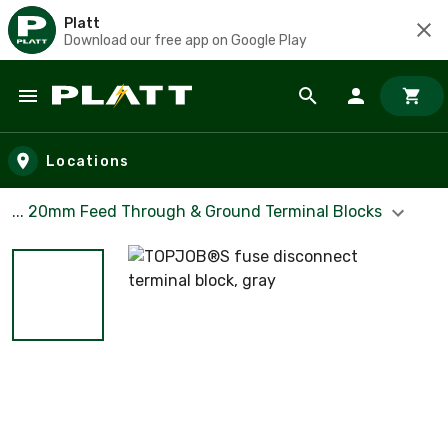
Platt
Download our free app on Google Play
Skip to main content
Locations
... 20mm Feed Through & Ground Terminal Blocks