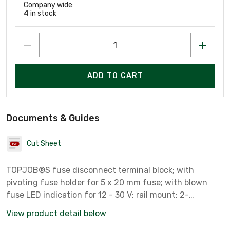
Company wide:
4
in stock
ADD TO CART
Documents & Guides
Cut Sheet
TOPJOB®S fuse disconnect terminal block; with
pivoting fuse holder for 5 x 20 mm fuse; with blown
fuse LED indication for 12 - 30 V; rail mount; 2-
conductor; 7.5 mm wide; gray
View product detail below