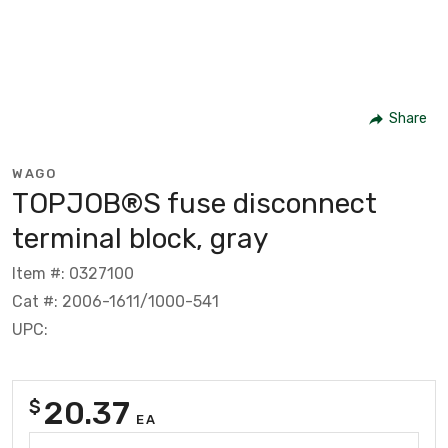
Share
WAGO
TOPJOB®S fuse disconnect
terminal block, gray
Item #: 0327100
Cat #: 2006-1611/1000-541
UPC:
20.37
$
EA