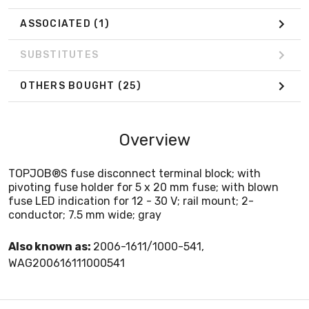
ASSOCIATED
(1)
SUBSTITUTES
OTHERS BOUGHT
(25)
Overview
TOPJOB®S fuse disconnect terminal block; with
pivoting fuse holder for 5 x 20 mm fuse; with blown
fuse LED indication for 12 - 30 V; rail mount; 2-
conductor; 7.5 mm wide; gray
Also known as:
2006-1611/1000-541,
WAG200616111000541