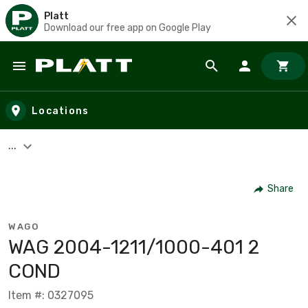
Platt
Download our free app on Google Play
Skip to main content
Locations
...
Share
WAGO
WAG 2004-1211/1000-401 2
COND
Item #: 0327095