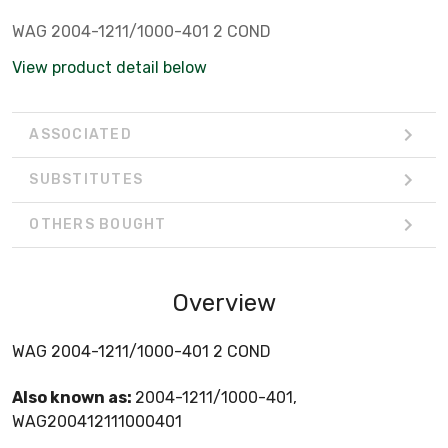
WAG 2004-1211/1000-401 2 COND
View product detail below
ASSOCIATED
SUBSTITUTES
OTHERS BOUGHT
Overview
WAG 2004-1211/1000-401 2 COND
Also known as:
2004-1211/1000-401,
WAG200412111000401