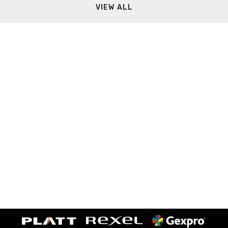
VIEW ALL