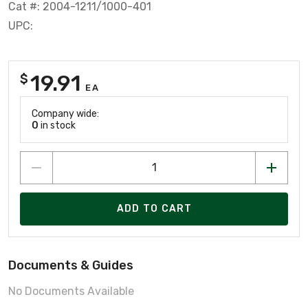
Cat #: 2004-1211/1000-401
UPC:
19.91
$
EA
Company wide:
0
in stock
ADD TO CART
Documents & Guides
No Documents Available