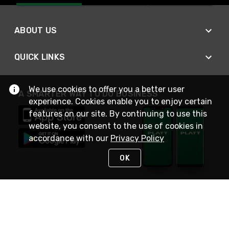
ABOUT US
QUICK LINKS
We use cookies to offer you a better user
A SMARTER WAY TO DO BUSINESS
experience. Cookies enable you to enjoy certain
features on our site. By continuing to use this
website, you consent to the use of cookies in
accordance with our
Privacy Policy
OK
STAY IN TOUCH