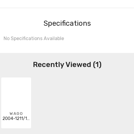
Specifications
No Specifications Available
Recently Viewed (1)
WAGO
2004-1211/1000-401