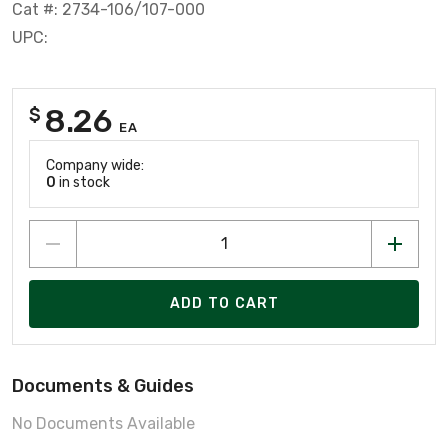
Cat #: 2734-106/107-000
UPC:
8.26
$
EA
Company wide:
0
in stock
ADD TO CART
Documents & Guides
No Documents Available