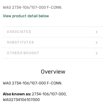
WAG 2734-106/107-000 F-CONN.
View product detail below
ASSOCIATED
SUBSTITUTES
OTHERS BOUGHT
Overview
WAG 2734-106/107-000 F-CONN.
Also known as:
2734-106/107-000,
WAG2734106107000