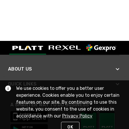
ABOUT US
QUICK LINKS
We use cookies to offer you a better user
experience. Cookies enable you to enjoy certain
features on our site. By continuing to use this
A SMARTER WAY TO DO BUSINESS
website, you consent to the use of cookies in
accordance with our
Privacy Policy
OK