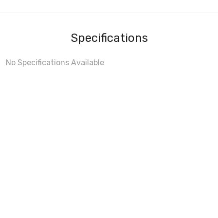
Specifications
No Specifications Available