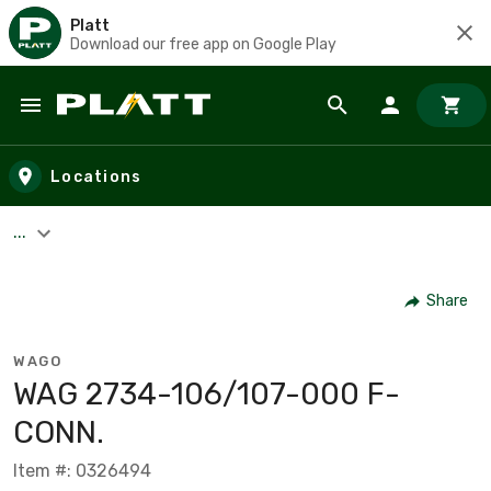
Platt
Download our free app on Google Play
Skip to main content
Locations
...
Share
WAGO
WAG 2734-106/107-000 F-
CONN.
Item #: 0326494