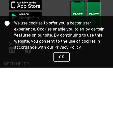
We use cookies to offer you a better user
experience. Cookies enable you to enjoy certain
features on our site. By continuing to use this
website, you consent to the use of cookies in
STAY IN TOUCH
accordance with our
Privacy Policy
OK
NEED HELP?
(800) 25-PLATT
or (800) 257-5288
Monday - Saturday 4am to 8pm PST
Live Chat
Monday - Saturday 4am to 8pm PST
Sunday 4am to 6pm PST, 365 days/year
Request Support