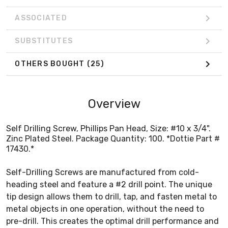
ASSOCIATED
SUBSTITUTES
OTHERS BOUGHT
(25)
Overview
Self Drilling Screw, Phillips Pan Head, Size: #10 x 3/4".
Zinc Plated Steel. Package Quantity: 100. *Dottie Part #
17430.*
Self-Drilling Screws are manufactured from cold-
heading steel and feature a #2 drill point. The unique
tip design allows them to drill, tap, and fasten metal to
metal objects in one operation, without the need to
pre-drill. This creates the optimal drill performance and