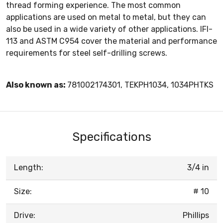
thread forming experience. The most common
applications are used on metal to metal, but they can
also be used in a wide variety of other applications. IFI-
113 and ASTM C954 cover the material and performance
requirements for steel self-drilling screws.
Also known as:
781002174301, TEKPH1034, 1034PHTKS
Specifications
Length:
3/4 in
Size:
# 10
Drive:
Phillips