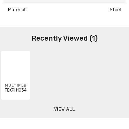
Material:
Steel
Recently Viewed (1)
MULTIPLE
TEKPH1034
VIEW ALL