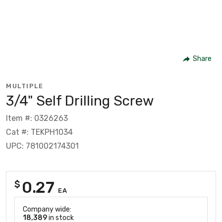
Share
MULTIPLE
3/4" Self Drilling Screw
Item #: 0326263
Cat #: TEKPH1034
UPC: 781002174301
0.27
$
EA
Company wide:
18,389
in stock