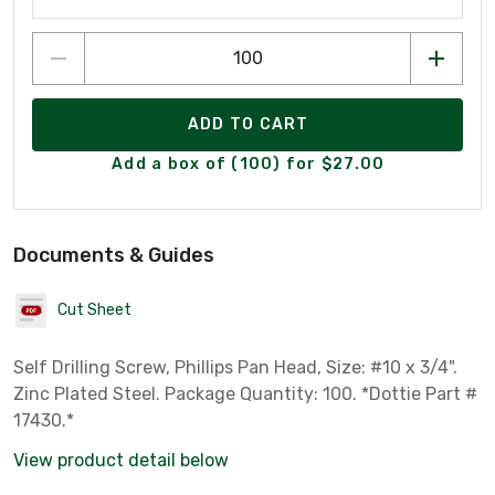
ADD TO CART
Add a box of (100) for $27.00
Documents & Guides
Cut Sheet
Self Drilling Screw, Phillips Pan Head, Size: #10 x 3/4".
Zinc Plated Steel. Package Quantity: 100. *Dottie Part #
17430.*
View product detail below