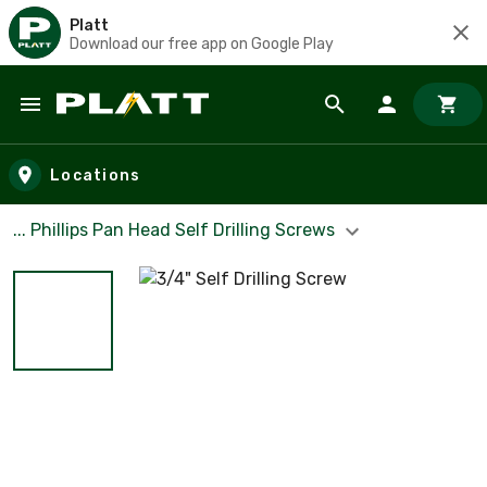
Platt
Download our free app on Google Play
Skip to main content
Locations
... Phillips Pan Head Self Drilling Screws