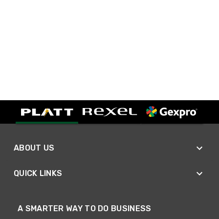
ABOUT US
QUICK LINKS
A SMARTER WAY TO DO BUSINESS