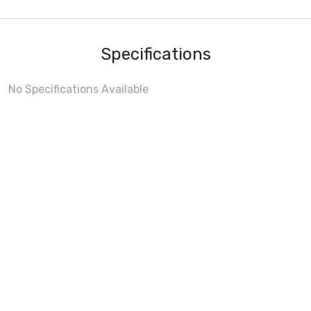
Specifications
No Specifications Available