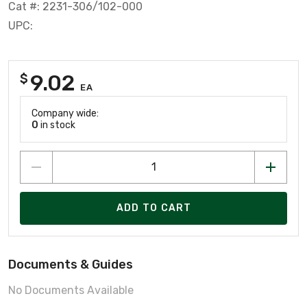
Cat #: 2231-306/102-000
UPC:
9.02
$
EA
Company wide:
0
in stock
ADD TO CART
Documents & Guides
No Documents Available