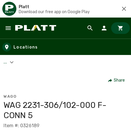
Platt
Download our free app on Google Play
Skip to main content
Locations
...
Share
WAGO
WAG 2231-306/102-000 F-
CONN 5
Item #: 0326189