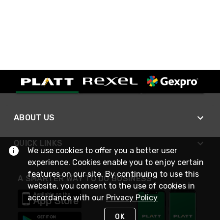
ABOUT US
QUICK LINKS
We use cookies to offer you a better user
experience. Cookies enable you to enjoy certain
features on our site. By continuing to use this
A SMARTER WAY TO DO BUSINESS
website, you consent to the use of cookies in
accordance with our
Privacy Policy
OK