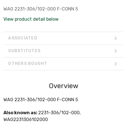
WAG 2231-306/102-000 F-CONN 5
View product detail below
ASSOCIATED
SUBSTITUTES
OTHERS BOUGHT
Overview
WAG 2231-306/102-000 F-CONN 5
Also known as:
2231-306/102-000,
WAG2231306102000