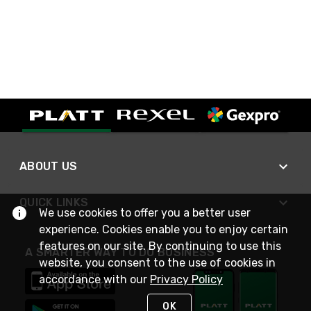
ABOUT US
QUICK LINKS
We use cookies to offer you a better user
experience. Cookies enable you to enjoy certain
features on our site. By continuing to use this
A SMARTER WAY TO DO BUSINESS
website, you consent to the use of cookies in
accordance with our
Privacy Policy
OK