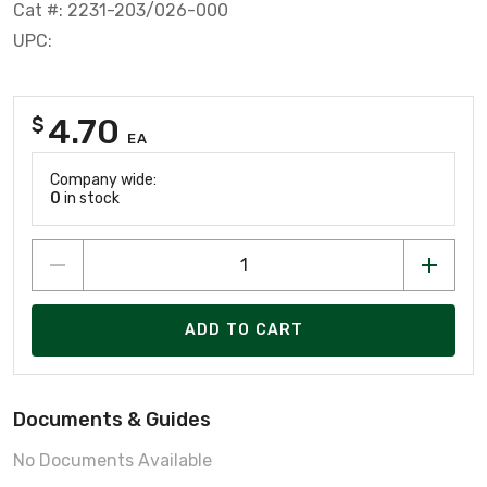
Cat #: 2231-203/026-000
UPC:
4.70
$
EA
Company wide:
0
in stock
ADD TO CART
Documents & Guides
No Documents Available