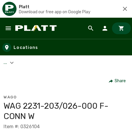
Platt
Download our free app on Google Play
Skip to main content
Locations
...
Share
WAGO
WAG 2231-203/026-000 F-
CONN W
Item #: 0326104