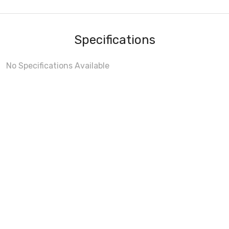
Specifications
No Specifications Available