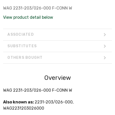
WAG 2231-203/026-000 F-CONN W
View product detail below
ASSOCIATED
SUBSTITUTES
OTHERS BOUGHT
Overview
WAG 2231-203/026-000 F-CONN W
Also known as:
2231-203/026-000,
WAG2231203026000