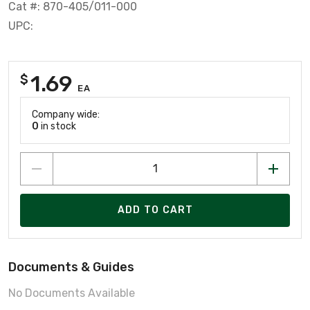
Cat #: 870-405/011-000
UPC:
1.69
$
EA
Company wide:
0
in stock
ADD TO CART
Documents & Guides
No Documents Available