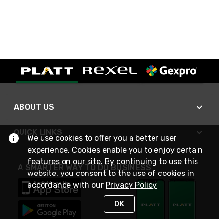
ABOUT US
QUICK LINKS
We use cookies to offer you a better user
experience. Cookies enable you to enjoy certain
features on our site. By continuing to use this
A SMARTER WAY TO DO BUSINESS
website, you consent to the use of cookies in
accordance with our
Privacy Policy
OK