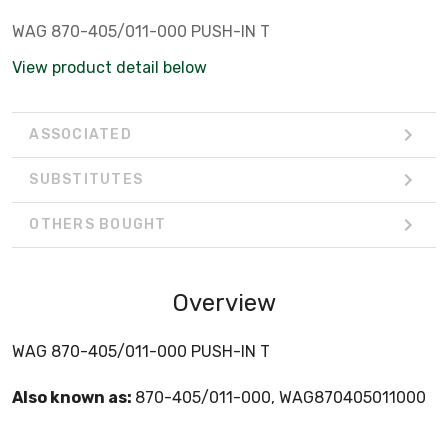
WAG 870-405/011-000 PUSH-IN T
View product detail below
ASSOCIATED
SUBSTITUTES
OTHERS BOUGHT
Overview
WAG 870-405/011-000 PUSH-IN T
Also known as:
870-405/011-000, WAG870405011000