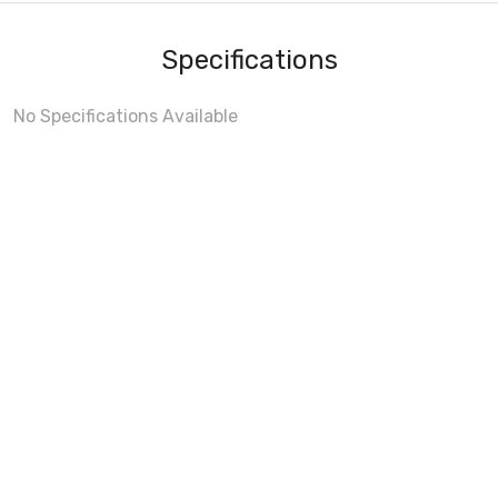
Specifications
No Specifications Available