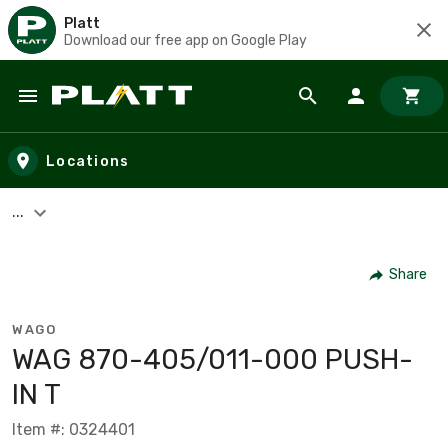
Platt
Download our free app on Google Play
Skip to main content
Locations
...
Share
WAGO
WAG 870-405/011-000 PUSH-
IN T
Item #: 0324401