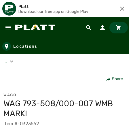
Platt
Download our free app on Google Play
Skip to main content
Locations
...
Share
WAGO
WAG 793-508/000-007 WMB
MARKI
Item #: 0323562