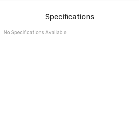
Specifications
No Specifications Available