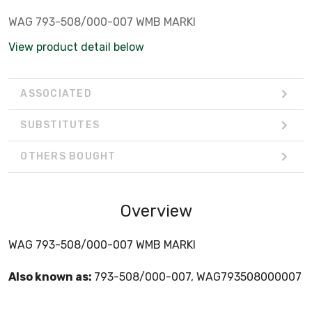
WAG 793-508/000-007 WMB MARKI
View product detail below
ASSOCIATED
SUBSTITUTES
OTHERS BOUGHT
Overview
WAG 793-508/000-007 WMB MARKI
Also known as:
793-508/000-007, WAG793508000007