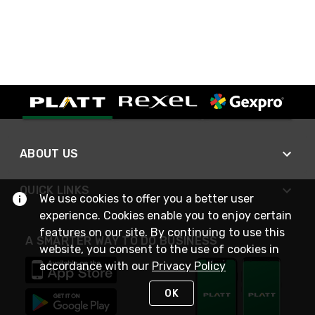
ABOUT US
QUICK LINKS
We use cookies to offer you a better user
experience. Cookies enable you to enjoy certain
features on our site. By continuing to use this
A SMARTER WAY TO DO BUSINESS
website, you consent to the use of cookies in
accordance with our
Privacy Policy
OK