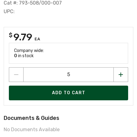
Cat #: 793-508/000-007
UPC:
9.79
$
EA
Company wide:
0
in stock
ADD TO CART
Documents & Guides
No Documents Available