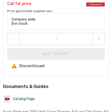
Call for price
Clearance
Price good while supplies last
Company wide:
0
in stock
ADD TO CART
Discontinued
Documents & Guides
Catalog Page
Fuse Reducer 250 Volt Class/Series: R Fuse Clip Size: 60