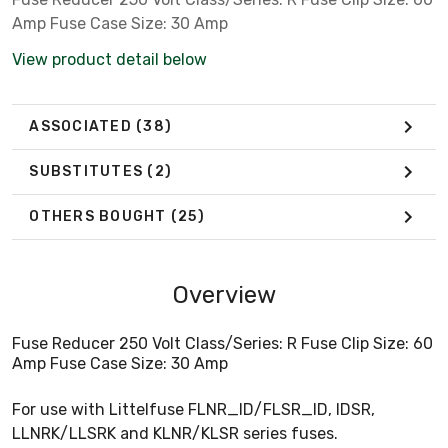
Amp Fuse Case Size: 30 Amp
View product detail below
ASSOCIATED
(38)
SUBSTITUTES
(2)
OTHERS BOUGHT
(25)
Overview
Fuse Reducer 250 Volt Class/Series: R Fuse Clip Size: 60
Amp Fuse Case Size: 30 Amp
For use with Littelfuse FLNR_ID/FLSR_ID, IDSR,
LLNRK/LLSRK and KLNR/KLSR series fuses.