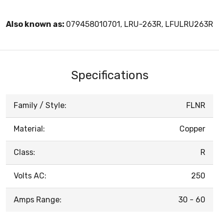
Also known as:
079458010701, LRU-263R, LFULRU263R
Specifications
Family / Style:
FLNR
Material:
Copper
Class:
R
Volts AC:
250
Amps Range:
30 - 60