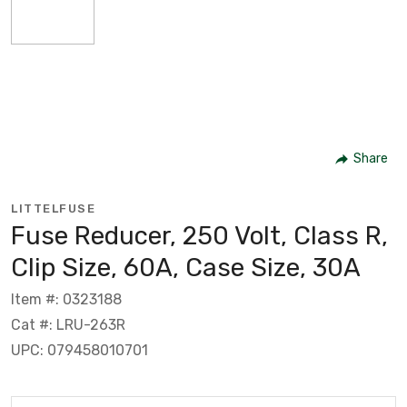
Share
LITTELFUSE
Fuse Reducer, 250 Volt, Class R,
Clip Size, 60A, Case Size, 30A
Item #: 0323188
Cat #: LRU-263R
UPC: 079458010701