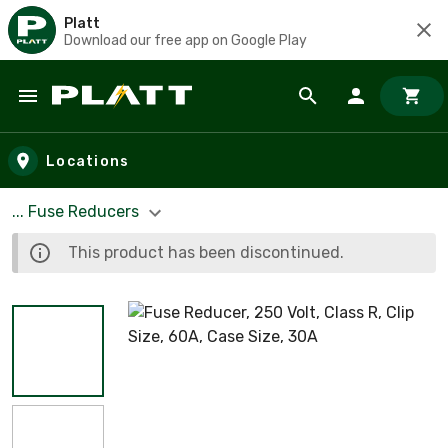
Platt
Download our free app on Google Play
Skip to main content
Locations
... Fuse Reducers
This product has been discontinued.