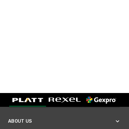
ABOUT US