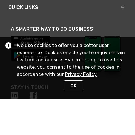
QUICK LINKS
A SMARTER WAY TO DO BUSINESS
We use cookies to offer you a better user
experience. Cookies enable you to enjoy certain
features on our site. By continuing to use this
website, you consent to the use of cookies in
accordance with our
Privacy Policy
OK
STAY IN TOUCH
NEED HELP?
(800) 25-PLATT
or (800) 257-5288
Monday - Saturday 4am to 8pm PST