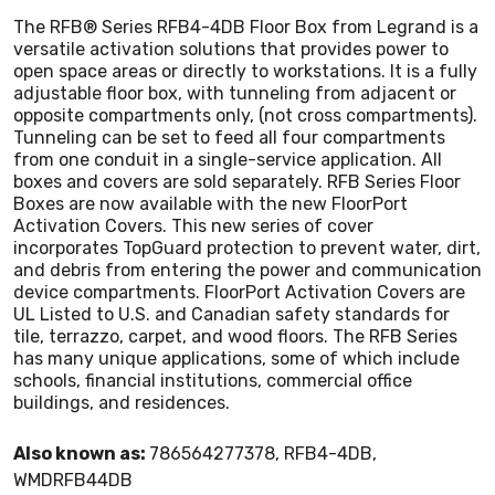
has many unique applications, some of which include
The RFB® Series RFB4-4DB Floor Box from Legrand is a
schools, financial institutions, commercial office
versatile activation solutions that provides power to
buildings, and residences.
open space areas or directly to workstations. It is a fully
adjustable floor box, with tunneling from adjacent or
opposite compartments only, (not cross compartments).
Tunneling can be set to feed all four compartments
from one conduit in a single-service application. All
boxes and covers are sold separately. RFB Series Floor
Boxes are now available with the new FloorPort
Activation Covers. This new series of cover
incorporates TopGuard protection to prevent water, dirt,
and debris from entering the power and communication
device compartments. FloorPort Activation Covers are
UL Listed to U.S. and Canadian safety standards for
tile, terrazzo, carpet, and wood floors. The RFB Series
has many unique applications, some of which include
schools, financial institutions, commercial office
buildings, and residences.
Also known as:
786564277378, RFB4-4DB,
WMDRFB44DB