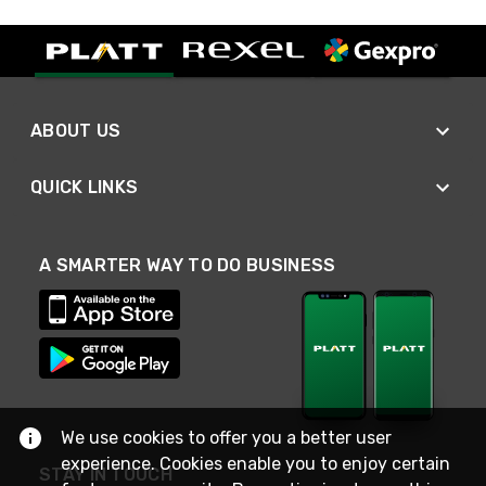
ABOUT US
QUICK LINKS
A SMARTER WAY TO DO BUSINESS
We use cookies to offer you a better user
experience. Cookies enable you to enjoy certain
STAY IN TOUCH