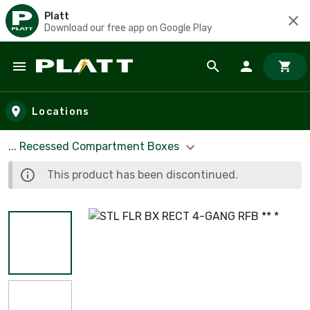
Platt
Download our free app on Google Play
Skip to main content
Locations
... Recessed Compartment Boxes
This product has been discontinued.