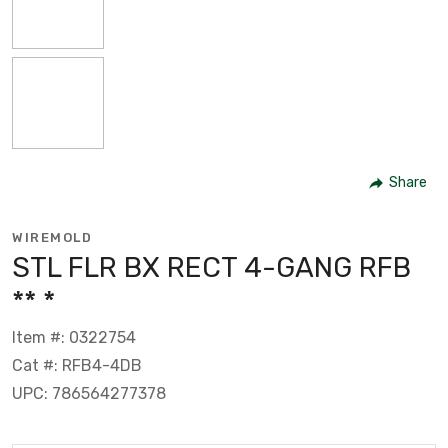
Share
WIREMOLD
STL FLR BX RECT 4-GANG RFB
** *
Item #: 0322754
Cat #: RFB4-4DB
UPC: 786564277378