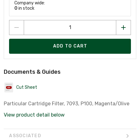
Company wide:
0
in stock
ADD TO CART
Documents & Guides
Cut Sheet
Particular Cartridge Filter, 7093, P100, Magenta/Olive
View product detail below
ASSOCIATED