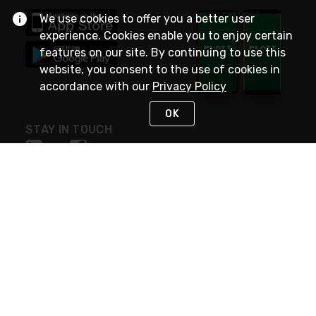
We use cookies to offer you a better user
experience. Cookies enable you to enjoy certain
features on our site. By continuing to use this
website, you consent to the use of cookies in
accordance with our
Privacy Policy
OK
STAY IN TOUCH
NEED HELP?
(800) 25-PLATT
or (800) 257-5288
Monday - Saturday 4am to 8pm PST
Live Chat
Monday - Saturday 4am to 8pm PST
Sunday 4am to 6pm PST, 365 days/year
Request Support