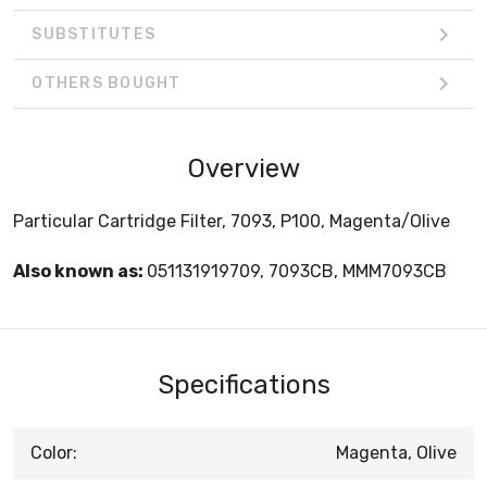
SUBSTITUTES
OTHERS BOUGHT
Overview
Particular Cartridge Filter, 7093, P100, Magenta/Olive
Also known as:
051131919709, 7093CB, MMM7093CB
Specifications
Color:
Magenta, Olive