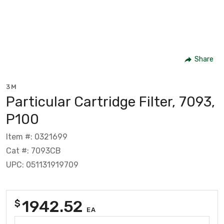
Share
3M
Particular Cartridge Filter, 7093,
P100
Item #: 0321699
Cat #: 7093CB
UPC: 051131919709
1942.52
$
EA