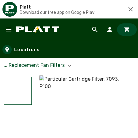
Platt
Download our free app on Google Play
Skip to main content
Locations
... Replacement Fan Filters