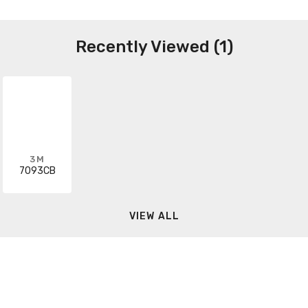
Recently Viewed (1)
3M
7093CB
VIEW ALL