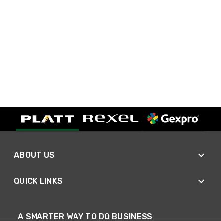
ABOUT US
QUICK LINKS
A SMARTER WAY TO DO BUSINESS