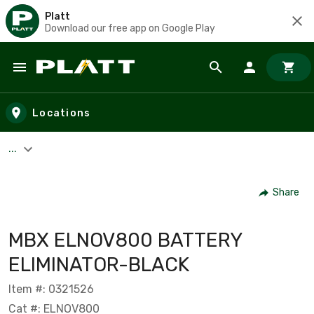
Platt
Download our free app on Google Play
Skip to main content
Locations
...
Share
MBX ELNOV800 BATTERY
ELIMINATOR-BLACK
Item #: 0321526
Cat #: ELNOV800