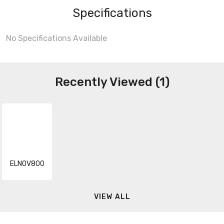
Specifications
No Specifications Available
Recently Viewed (1)
ELNOV800
VIEW ALL