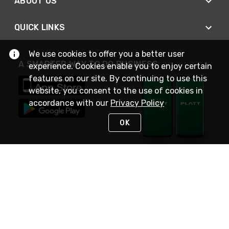
ABOUT US
QUICK LINKS
We use cookies to offer you a better user
A SMARTER WAY TO DO BUSINESS
experience. Cookies enable you to enjoy certain
features on our site. By continuing to use this
website, you consent to the use of cookies in
accordance with our
Privacy Policy
OK
STAY IN TOUCH
NEED HELP?
(800) 25-PLATT
or (800) 257-5288