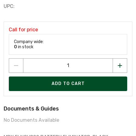
UPC:
Call for price
Company wide:
0
in stock
ADD TO CART
Documents & Guides
No Documents Available