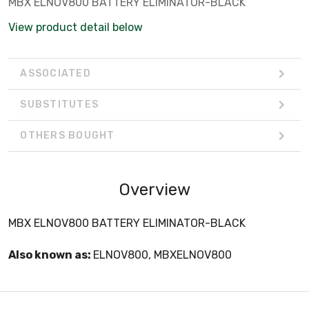
MBX ELNOV800 BATTERY ELIMINATOR-BLACK
View product detail below
ASSOCIATED
SUBSTITUTES
OTHERS BOUGHT
Overview
MBX ELNOV800 BATTERY ELIMINATOR-BLACK
Also known as:
ELNOV800, MBXELNOV800