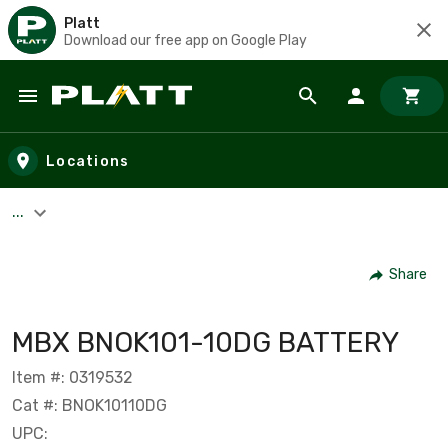
Platt
Download our free app on Google Play
Skip to main content
Locations
...
Share
MBX BNOK101-10DG BATTERY
Item #: 0319532
Cat #: BNOK10110DG
UPC: