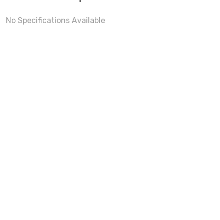
No Specifications Available