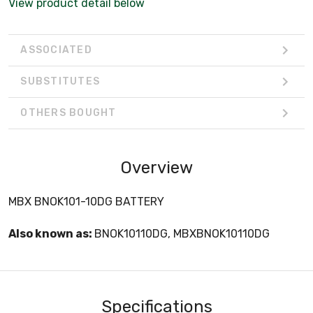
View product detail below
ASSOCIATED
SUBSTITUTES
OTHERS BOUGHT
Overview
MBX BNOK101-10DG BATTERY
Also known as:
BNOK10110DG, MBXBNOK10110DG
Specifications