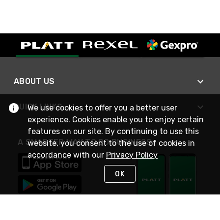
ABOUT US
QUICK LINKS
We use cookies to offer you a better user
experience. Cookies enable you to enjoy certain
features on our site. By continuing to use this
A SMARTER WAY TO DO BUSINESS
website, you consent to the use of cookies in
accordance with our
Privacy Policy
OK