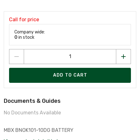
Call for price
Company wide:
0
in stock
ADD TO CART
Documents & Guides
No Documents Available
MBX BNOK101-10DG BATTERY