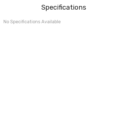
Specifications
No Specifications Available