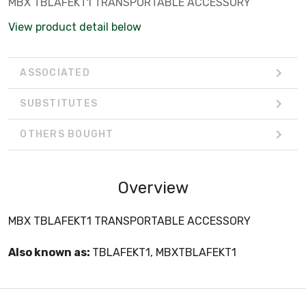
MBX TBLAFEKT1 TRANSPORTABLE ACCESSORY
View product detail below
ASSOCIATED
SUBSTITUTES
OTHERS BOUGHT
Overview
MBX TBLAFEKT1 TRANSPORTABLE ACCESSORY
Also known as:
TBLAFEKT1, MBXTBLAFEKT1