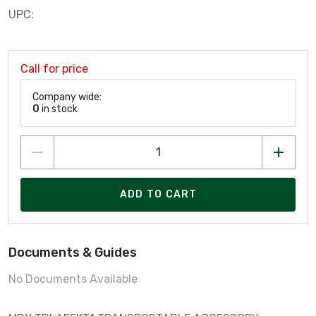
UPC:
Call for price
Company wide:
0
in stock
ADD TO CART
Documents & Guides
No Documents Available