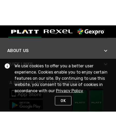
ABOUT US
QUICK LINKS
We use cookies to offer you a better user
experience. Cookies enable you to enjoy certain
features on our site. By continuing to use this
A SMARTER WAY TO DO BUSINESS
website, you consent to the use of cookies in
accordance with our
Privacy Policy
OK