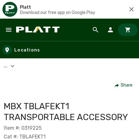
Platt
Download our free app on Google Play
Skip to main content
Locations
...
Share
MBX TBLAFEKT1
TRANSPORTABLE ACCESSORY
Item #: 0319225
Cat #: TBLAFEKT1