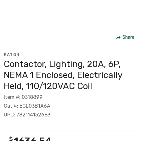
Share
EATON
Contactor, Lighting, 20A, 6P,
NEMA 1 Enclosed, Electrically
Held, 110/120VAC Coil
Item #: 0318899
Cat #: ECL03B1A6A
UPC: 782114152683
1636.54
$