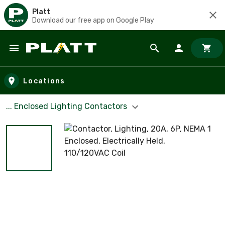
Platt
Download our free app on Google Play
Skip to main content
Locations
... Enclosed Lighting Contactors