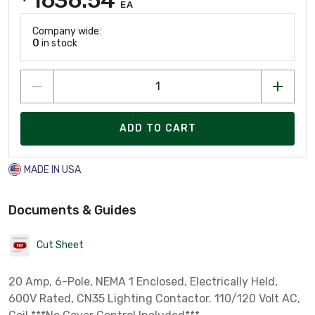
EA
Company wide:
0
in stock
ADD TO CART
MADE IN USA
Documents & Guides
Cut Sheet
20 Amp, 6-Pole, NEMA 1 Enclosed, Electrically Held,
600V Rated, CN35 Lighting Contactor. 110/120 Volt AC,