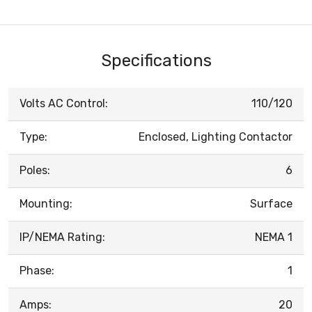
Specifications
Volts AC Control:
110/120
Type:
Enclosed, Lighting Contactor
Poles:
6
Mounting:
Surface
IP/NEMA Rating:
NEMA 1
Phase:
1
Amps:
20