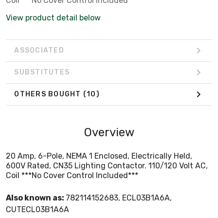
Coil ***No Cover Control Included***
View product detail below
ASSOCIATED
SUBSTITUTES
OTHERS BOUGHT
(10)
Overview
20 Amp, 6-Pole, NEMA 1 Enclosed, Electrically Held,
600V Rated, CN35 Lighting Contactor. 110/120 Volt AC,
Coil ***No Cover Control Included***
Also known as:
782114152683, ECL03B1A6A,
CUTECL03B1A6A