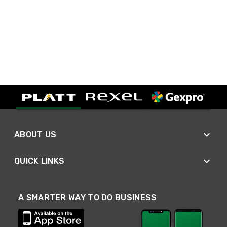
ABOUT US
QUICK LINKS
A SMARTER WAY TO DO BUSINESS