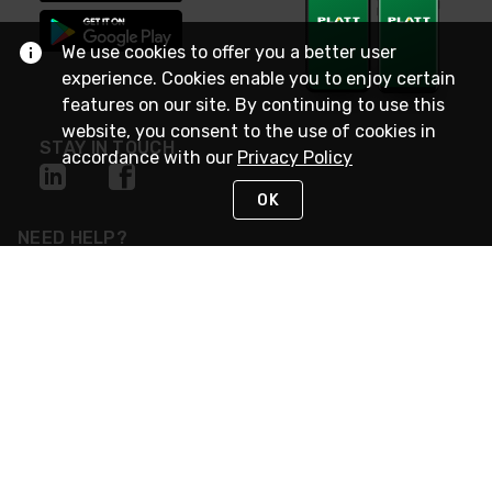
We use cookies to offer you a better user
experience. Cookies enable you to enjoy certain
features on our site. By continuing to use this
website, you consent to the use of cookies in
STAY IN TOUCH
accordance with our
Privacy Policy
OK
NEED HELP?
(800) 25-PLATT
or (800) 257-5288
Monday - Saturday 4am to 8pm PST
Live Chat
Monday - Saturday 4am to 8pm PST
Sunday 4am to 6pm PST, 365 days/year
Request Support