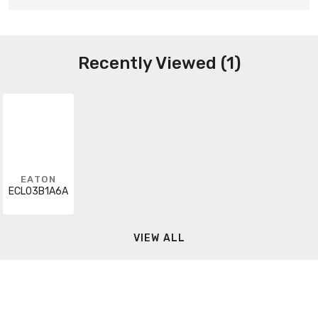
Recently Viewed (1)
EATON
ECL03B1A6A
VIEW ALL