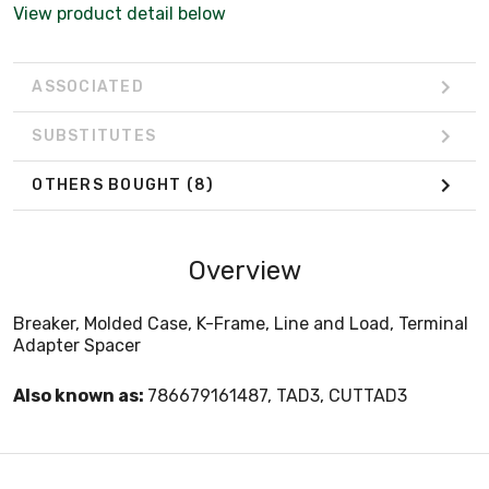
View product detail below
ASSOCIATED
SUBSTITUTES
OTHERS BOUGHT
(8)
Overview
Breaker, Molded Case, K-Frame, Line and Load, Terminal
Adapter Spacer
Also known as:
786679161487, TAD3, CUTTAD3