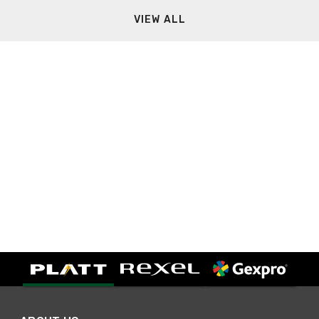
VIEW ALL