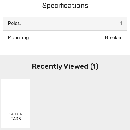
Specifications
Poles:
1
Mounting:
Breaker
Recently Viewed (1)
EATON
TAD3