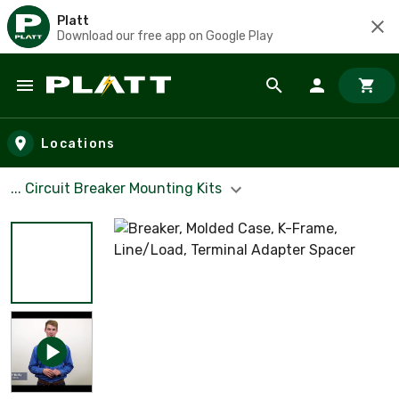
Platt
Download our free app on Google Play
Skip to main content
Locations
... Circuit Breaker Mounting Kits