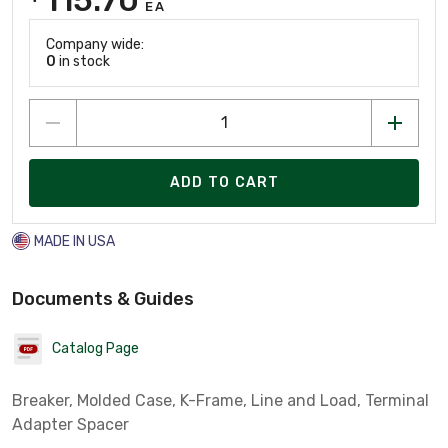
EA
Company wide:
0
in stock
ADD TO CART
MADE IN USA
Documents & Guides
Catalog Page
Breaker, Molded Case, K-Frame, Line and Load, Terminal
Adapter Spacer