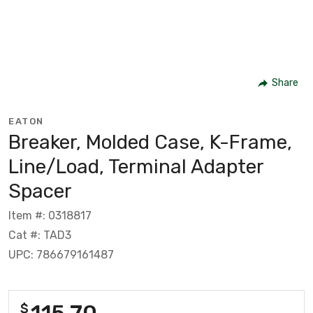
Share
EATON
Breaker, Molded Case, K-Frame,
Line/Load, Terminal Adapter
Spacer
Item #: 0318817
Cat #: TAD3
UPC: 786679161487
115.70
$