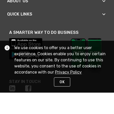
ABOUT US
QUICK LINKS
A SMARTER WAY TO DO BUSINESS
We use cookies to offer you a better user
experience. Cookies enable you to enjoy certain
features on our site. By continuing to use this
website, you consent to the use of cookies in
accordance with our
Privacy Policy
STAY IN TOUCH
OK
NEED HELP?
(800) 25-PLATT
or (800) 257-5288