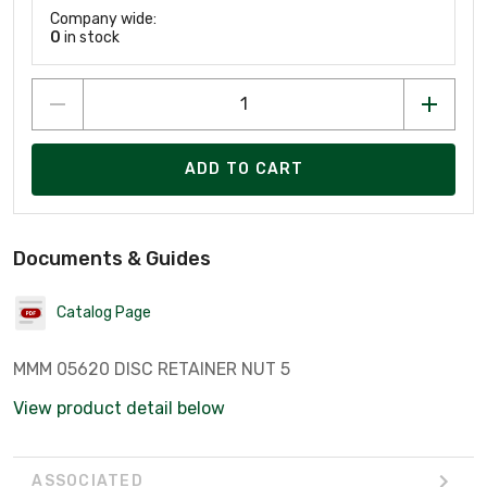
Company wide:
0
in stock
ADD TO CART
Documents & Guides
Catalog Page
MMM 05620 DISC RETAINER NUT 5
View product detail below
ASSOCIATED