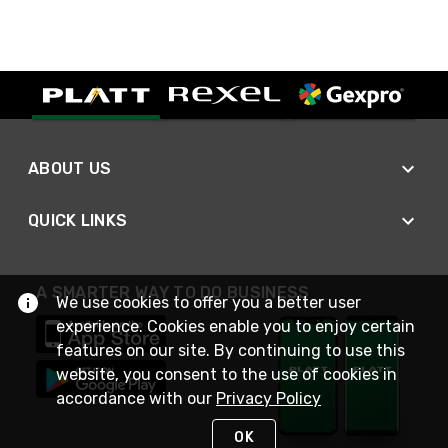
ABOUT US
QUICK LINKS
A SMARTER WAY TO DO BUSINESS
We use cookies to offer you a better user
experience. Cookies enable you to enjoy certain
features on our site. By continuing to use this
website, you consent to the use of cookies in
accordance with our
Privacy Policy
OK