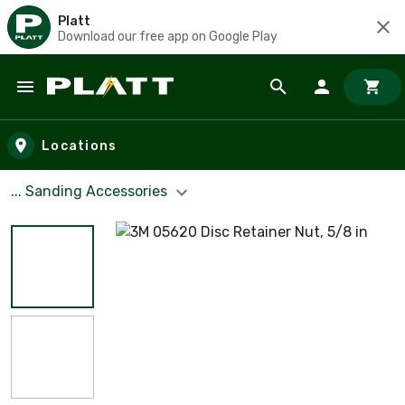
Platt
Download our free app on Google Play
Skip to main content
Locations
... Sanding Accessories