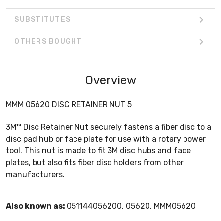
SUBSTITUTES
OTHERS BOUGHT
Overview
MMM 05620 DISC RETAINER NUT 5
3M™ Disc Retainer Nut securely fastens a fiber disc to a
disc pad hub or face plate for use with a rotary power
tool. This nut is made to fit 3M disc hubs and face
plates, but also fits fiber disc holders from other
manufacturers.
Also known as:
051144056200, 05620, MMM05620