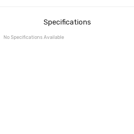
Specifications
No Specifications Available