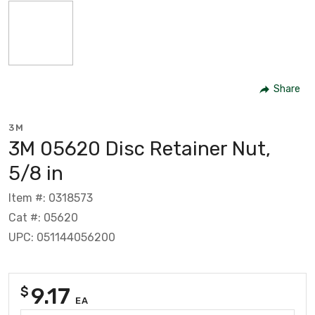
Share
3M
3M 05620 Disc Retainer Nut,
5/8 in
Item #: 0318573
Cat #: 05620
UPC: 051144056200
9.17
$
EA