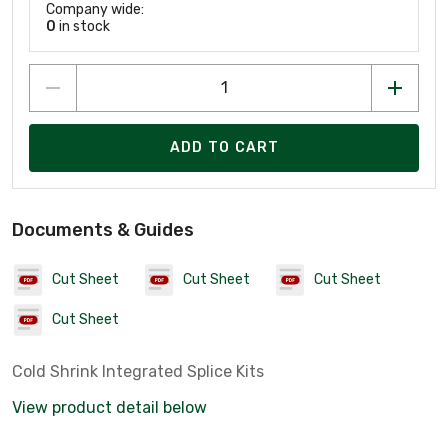
Company wide:
0
in stock
ADD TO CART
Documents & Guides
Cut Sheet
Cut Sheet
Cut Sheet
Cut Sheet
Cold Shrink Integrated Splice Kits
View product detail below