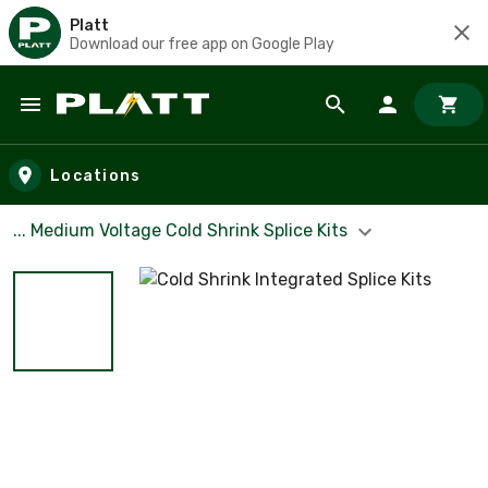
Platt
Download our free app on Google Play
Skip to main content
Locations
... Medium Voltage Cold Shrink Splice Kits