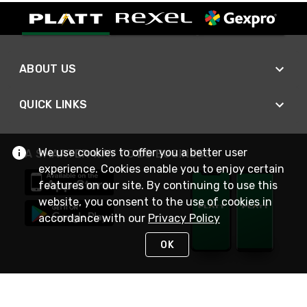
ABOUT US
QUICK LINKS
We use cookies to offer you a better user
A SMARTER WAY TO DO BUSINESS
experience. Cookies enable you to enjoy certain
features on our site. By continuing to use this
website, you consent to the use of cookies in
accordance with our
Privacy Policy
OK
STAY IN TOUCH