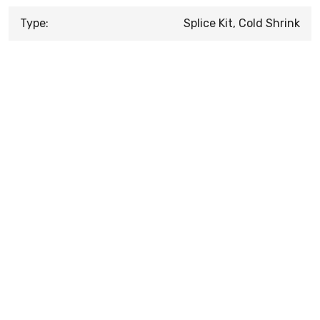
Type:
Splice Kit, Cold Shrink