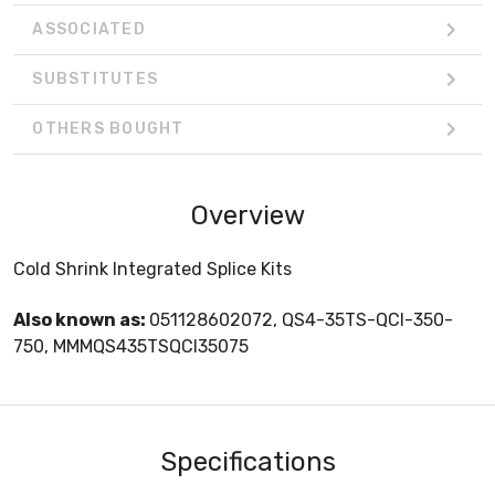
ASSOCIATED
SUBSTITUTES
OTHERS BOUGHT
Overview
Cold Shrink Integrated Splice Kits
Also known as:
051128602072, QS4-35TS-QCI-350-
750, MMMQS435TSQCI35075
Specifications