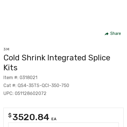
Share
3M
Cold Shrink Integrated Splice
Kits
Item #: 0318021
Cat #: QS4-35TS-QCI-350-750
UPC: 051128602072
3520.84
$
EA