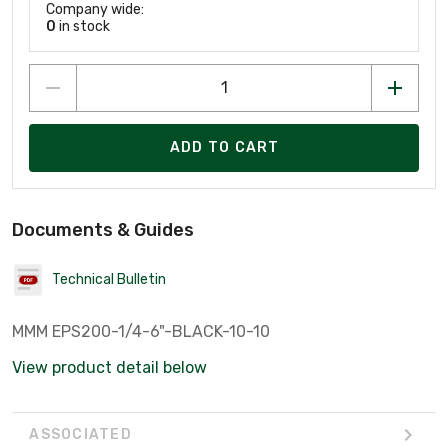
Company wide:
0
in stock
ADD TO CART
Documents & Guides
Technical Bulletin
MMM EPS200-1/4-6"-BLACK-10-10
View product detail below
ASSOCIATED