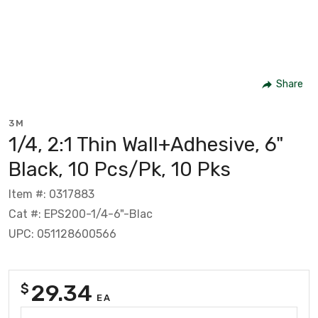
Share
3M
1/4, 2:1 Thin Wall+Adhesive, 6"
Black, 10 Pcs/Pk, 10 Pks
Item #: 0317883
Cat #: EPS200-1/4-6"-Blac
UPC: 051128600566
29.34
$
EA