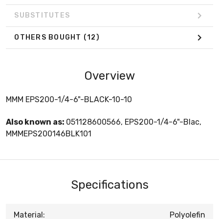
SUBSTITUTES
OTHERS BOUGHT
(12)
Overview
MMM EPS200-1/4-6"-BLACK-10-10
Also known as:
051128600566, EPS200-1/4-6"-Blac,
MMMEPS200146BLK101
Specifications
Material:
Polyolefin