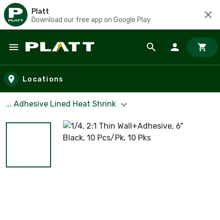
Platt
Download our free app on Google Play
Skip to main content
Locations
... Adhesive Lined Heat Shrink