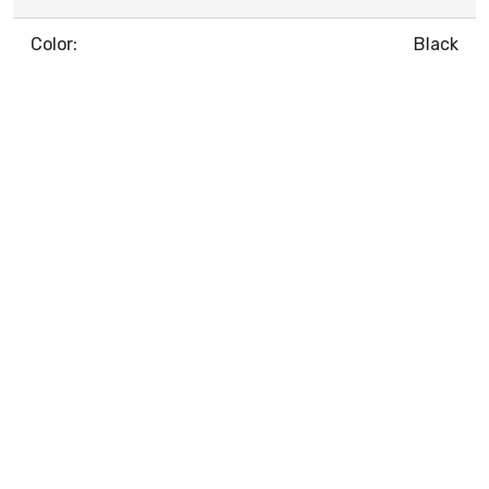
Color:
Black