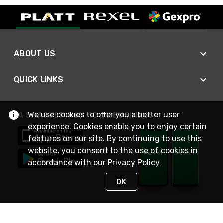
ABOUT US
QUICK LINKS
We use cookies to offer you a better user
A SMARTER WAY TO DO BUSINESS
experience. Cookies enable you to enjoy certain
features on our site. By continuing to use this
website, you consent to the use of cookies in
accordance with our
Privacy Policy
OK
STAY IN TOUCH