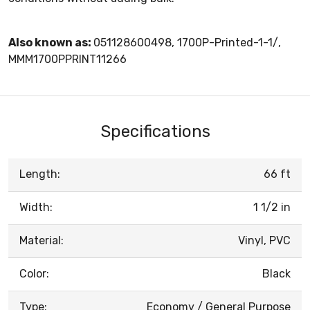
Also known as:
051128600498, 1700P-Printed-1-1/,
MMM1700PPRINT11266
Specifications
Length:
66 ft
Width:
1 1/2 in
Material:
Vinyl, PVC
Color:
Black
Type:
Economy / General Purpose