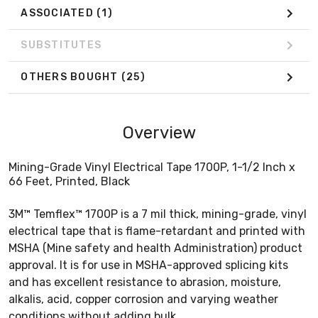
ASSOCIATED
(1)
SUBSTITUTES
OTHERS BOUGHT
(25)
Overview
Mining-Grade Vinyl Electrical Tape 1700P, 1-1/2 Inch x
66 Feet, Printed, Black
3M™ Temflex™ 1700P is a 7 mil thick, mining-grade, vinyl
electrical tape that is flame-retardant and printed with
MSHA (Mine safety and health Administration) product
approval. It is for use in MSHA-approved splicing kits
and has excellent resistance to abrasion, moisture,
alkalis, acid, copper corrosion and varying weather
conditions without adding bulk.