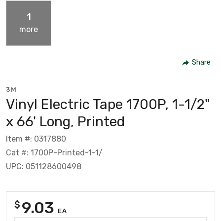
1
more
Share
3M
Vinyl Electric Tape 1700P, 1-1/2"
x 66' Long, Printed
Item #: 0317880
Cat #: 1700P-Printed-1-1/
UPC: 051128600498
9.03
$
EA