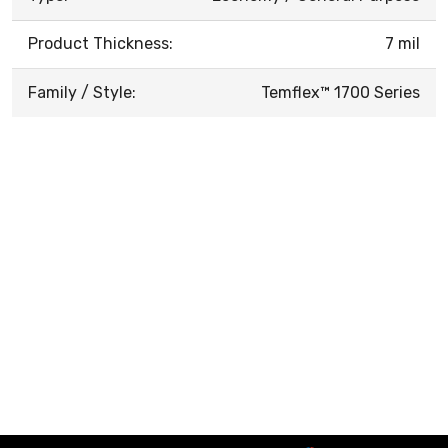
Product Thickness:
7 mil
Family / Style:
Temflex™ 1700 Series