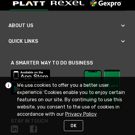
ABOUT US
QUICK LINKS
A SMARTER WAY TO DO BUSINESS
We use cookies to offer you a better user
experience. Cookies enable you to enjoy certain
features on our site. By continuing to use this
website, you consent to the use of cookies in
accordance with our
Privacy Policy
STAY IN TOUCH
OK