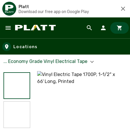
Platt
Download our free app on Google Play
Skip to main content
Locations
... Economy Grade Vinyl Electrical Tape