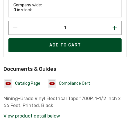
Company wide:
0
in stock
ADD TO CART
Documents & Guides
Catalog Page
Compliance Cert
Mining-Grade Vinyl Electrical Tape 1700P, 1-1/2 Inch x
66 Feet, Printed, Black
View product detail below