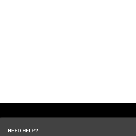
NEED HELP?