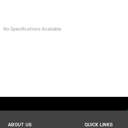
No Specifications Available
ABOUT US
QUICK LINKS