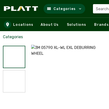
Search
Categories
Skip to main content
Locations
About Us
Solutions
Brands
Categories