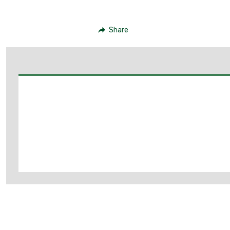
Share