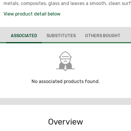
metals, composites, glass and leaves a smooth, clean surf
conformable characteristic makes the wheel ideal for deb
View product detail below
stamped or laser cut parts, or for finishing after belt sand
ASSOCIATED
SUBSTITUTES
OTHERS BOUGHT
No associated products found.
Overview