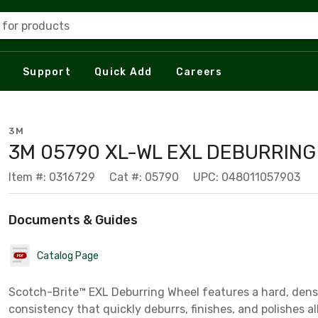
 for products
Support
Quick Add
Careers
3M
3M 05790 XL-WL EXL DEBURRIN
Item #: 0316729
Cat #: 05790
UPC: 048011057903
Documents & Guides
Catalog Page
Scotch-Brite™ EXL Deburring Wheel features a hard, den
consistency that quickly deburrs, finishes, and polishes al