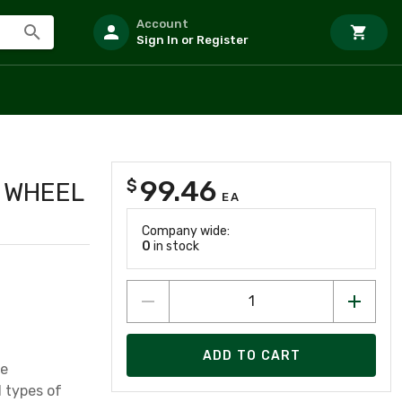
Account
Sign In or Register
99.46
$
G WHEEL
EA
Company wide:
0
in stock
ADD TO CART
se
l types of