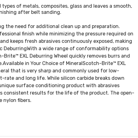
l types of metals, composites, glass and leaves a smooth,
nishing after belt sanding.
 the need for additional clean up and preparation.
essional finish while minimizing the pressure required on
 and keeps fresh abrasives continuously exposed, making
tic DeburringWith a wide range of conformability options
tch-Brite™ EXL Deburring Wheel quickly removes burrs and
e.Available in Your Choice of MineralScotch-Brite™ EXL
ineral that is very sharp and commonly used for low-
t-rate and long life. While silicon carbide breaks down
 unique surface conditioning product with abrasives
 consistent results for the life of the product. The open-
 nylon fibers.