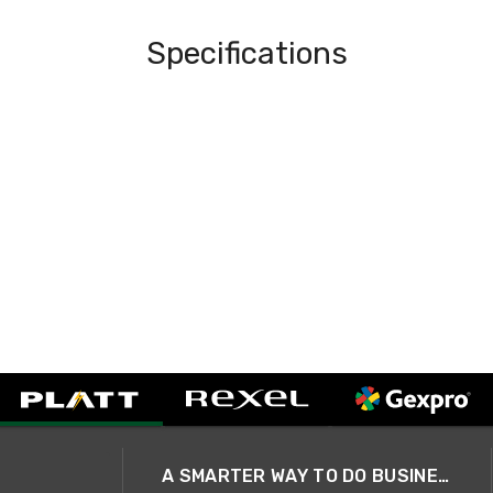
Specifications
A SMARTER WAY TO DO BUSINESS