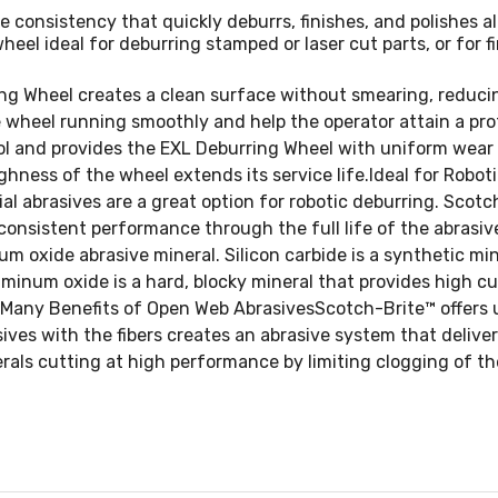
consistency that quickly deburrs, finishes, and polishes al
eel ideal for deburring stamped or laser cut parts, or for fi
g Wheel creates a clean surface without smearing, reducing
wheel running smoothly and help the operator attain a prof
l and provides the EXL Deburring Wheel with uniform wear
ughness of the wheel extends its service life.Ideal for Robo
al abrasives are a great option for robotic deburring. Sco
consistent performance through the full life of the abrasiv
num oxide abrasive mineral. Silicon carbide is a synthetic m
uminum oxide is a hard, blocky mineral that provides high cu
he Many Benefits of Open Web AbrasivesScotch-Brite™ offers
ves with the fibers creates an abrasive system that delivers
rals cutting at high performance by limiting clogging of the