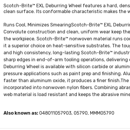
Scotch-Brite™ EXL Deburring Wheel features a hard, dense 
clean surface. Its conformable characteristic makes the wh
Runs Cool, Minimizes SmearingScotch-Brite™ EXL Deburrin
Convolute construction and clean, uniform wear keep the 
the workpiece. Scotch-Brite™ nonwoven material runs coo
it a superior choice on heat-sensitive substrates. The to
and high consistency, long-lasting Scotch-Brite™ industri
sharp edges in end-of-arm tooling operations, delivering 
Deburring Wheel is available with silicon carbide or alumi
pressure applications such as paint prep and finishing. Al
faster than aluminum oxide, it produces a finer finish.T
incorporated into nonwoven nylon fibers. Combining abrasi
web material is load resistant and keeps the abrasive mine
Also known as:
048011057903, 05790, MMM05790