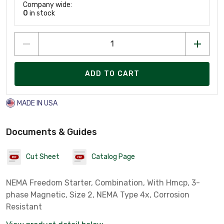
Company wide:
0
in stock
ADD TO CART
MADE IN USA
Documents & Guides
Cut Sheet
Catalog Page
NEMA Freedom Starter, Combination, With Hmcp, 3-
phase Magnetic, Size 2, NEMA Type 4x, Corrosion
Resistant