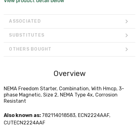
View product detail below
ASSOCIATED
SUBSTITUTES
OTHERS BOUGHT
Overview
NEMA Freedom Starter, Combination, With Hmcp, 3-
phase Magnetic, Size 2, NEMA Type 4x, Corrosion
Resistant
Also known as:
782114018583, ECN2224AAF,
CUTECN2224AAF