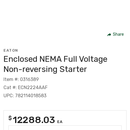
Share
EATON
Enclosed NEMA Full Voltage
Non-reversing Starter
Item #: 0316389
Cat #: ECN2224AAF
UPC: 782114018583
12288.03
$
EA