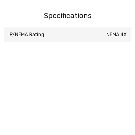
Specifications
IP/NEMA Rating:
NEMA 4X