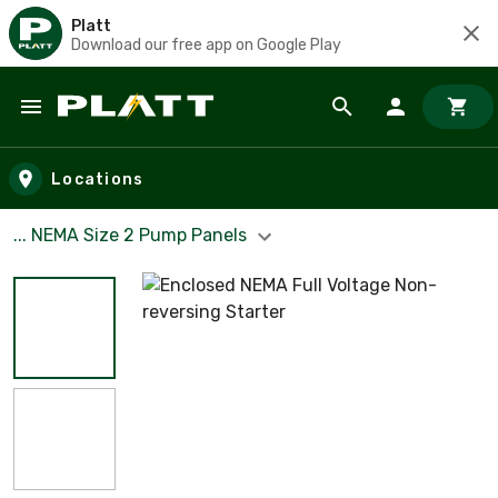
Platt
Download our free app on Google Play
Skip to main content
Locations
... NEMA Size 2 Pump Panels