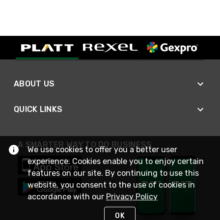
ABOUT US
QUICK LINKS
A SMARTER WAY TO DO BUSINESS
We use cookies to offer you a better user
experience. Cookies enable you to enjoy certain
features on our site. By continuing to use this
website, you consent to the use of cookies in
accordance with our
Privacy Policy
OK