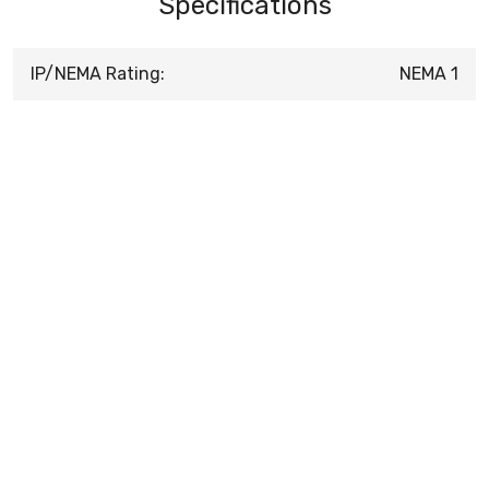
Specifications
IP/NEMA Rating:
NEMA 1