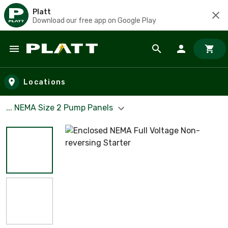
Platt
Download our free app on Google Play
Skip to main content
Locations
... NEMA Size 2 Pump Panels