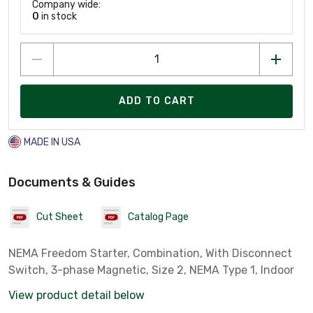
Company wide:
0
in stock
ADD TO CART
MADE IN USA
Documents & Guides
Cut Sheet
Catalog Page
NEMA Freedom Starter, Combination, With Disconnect
Switch, 3-phase Magnetic, Size 2, NEMA Type 1, Indoor
View product detail below