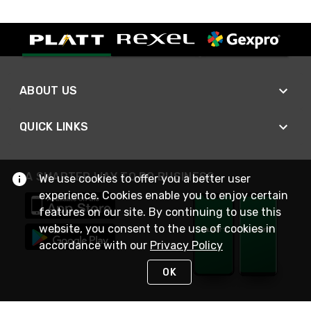
ABOUT US
QUICK LINKS
A SMARTER WAY TO DO BUSINESS
We use cookies to offer you a better user
experience. Cookies enable you to enjoy certain
features on our site. By continuing to use this
website, you consent to the use of cookies in
accordance with our
Privacy Policy
OK
STAY IN TOUCH