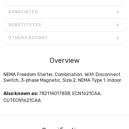
ASSOCIATED
SUBSTITUTES
OTHERS BOUGHT
Overview
NEMA Freedom Starter, Combination, With Disconnect
Switch, 3-phase Magnetic, Size 2, NEMA Type 1, Indoor
Also known as:
782114017838, ECN1621CAA,
CUTECN1621CAA