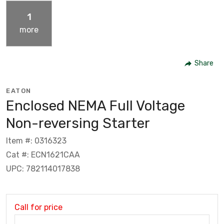
1
more
Share
EATON
Enclosed NEMA Full Voltage
Non-reversing Starter
Item #: 0316323
Cat #: ECN1621CAA
UPC: 782114017838
Call for price