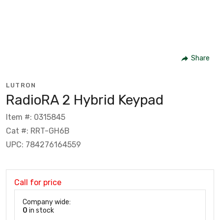
Share
LUTRON
RadioRA 2 Hybrid Keypad
Item #: 0315845
Cat #: RRT-GH6B
UPC: 784276164559
Call for price
Company wide:
0
in stock