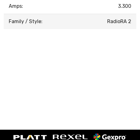
Amps:
3.300
Family / Style:
RadioRA 2