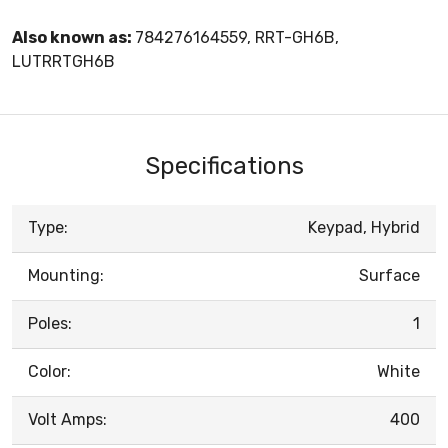
Also known as:
784276164559, RRT-GH6B,
LUTRRTGH6B
Specifications
Type:
Keypad, Hybrid
Mounting:
Surface
Poles:
1
Color:
White
Volt Amps:
400