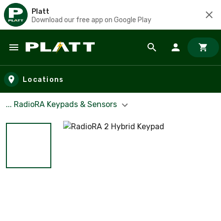
Platt
Download our free app on Google Play
Skip to main content
Locations
... RadioRA Keypads & Sensors