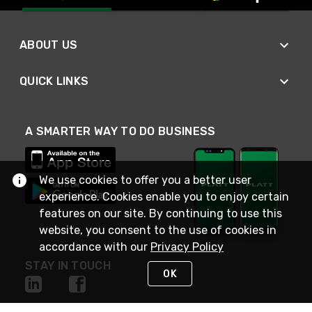
ABOUT US
QUICK LINKS
A SMARTER WAY TO DO BUSINESS
We use cookies to offer you a better user
experience. Cookies enable you to enjoy certain
features on our site. By continuing to use this
website, you consent to the use of cookies in
accordance with our
Privacy Policy
STAY IN TOUCH
OK