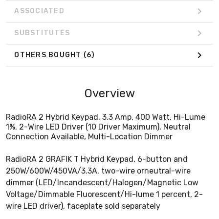
ASSOCIATED
SUBSTITUTES
OTHERS BOUGHT
(6)
Overview
RadioRA 2 Hybrid Keypad, 3.3 Amp, 400 Watt, Hi-Lume
1%, 2-Wire LED Driver (10 Driver Maximum), Neutral
Connection Available, Multi-Location Dimmer
RadioRA 2 GRAFIK T Hybrid Keypad, 6-button and
250W/600W/450VA/3.3A, two-wire orneutral-wire
dimmer (LED/Incandescent/Halogen/Magnetic Low
Voltage/Dimmable Fluorescent/Hi-lume 1 percent, 2-
wire LED driver), faceplate sold separately