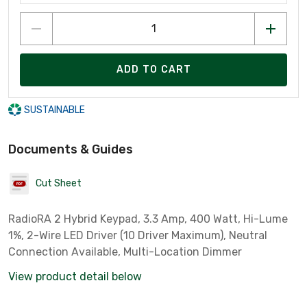
ADD TO CART
SUSTAINABLE
Documents & Guides
Cut Sheet
RadioRA 2 Hybrid Keypad, 3.3 Amp, 400 Watt, Hi-Lume
1%, 2-Wire LED Driver (10 Driver Maximum), Neutral
Connection Available, Multi-Location Dimmer
View product detail below