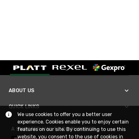
ABOUT US
QUICK LINKS
We use cookies to offer you a better user
experience. Cookies enable you to enjoy certain
A SMARTER WAY TO DO BUSINESS
features on our site. By continuing to use this
website, you consent to the use of cookies in