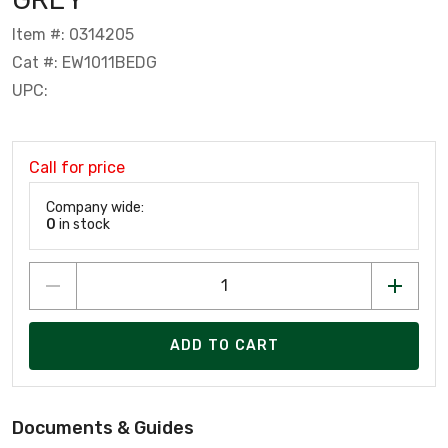
Item #: 0314205
Cat #: EW1011BEDG
UPC:
Call for price
Company wide:
0
in stock
ADD TO CART
Documents & Guides