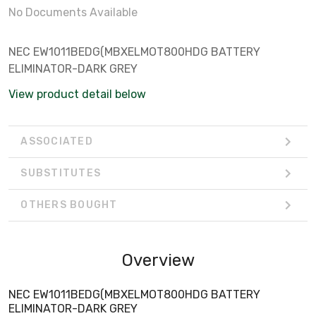
No Documents Available
NEC EW1011BEDG(MBXELMOT800HDG BATTERY
ELIMINATOR-DARK GREY
View product detail below
ASSOCIATED
SUBSTITUTES
OTHERS BOUGHT
Overview
NEC EW1011BEDG(MBXELMOT800HDG BATTERY
ELIMINATOR-DARK GREY