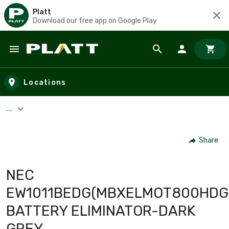
Platt
Download our free app on Google Play
Skip to main content
Locations
...
Share
NEC
EW1011BEDG(MBXELMOT800HDG
BATTERY ELIMINATOR-DARK
GREY