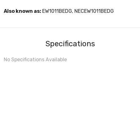
Also known as:
EW1011BEDG, NECEW1011BEDG
Specifications
No Specifications Available