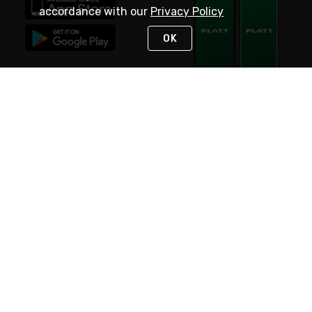
accordance with our
Privacy Policy
OK
STAY IN TOUCH
NEED HELP?
(800) 25-PLATT
or (800) 257-5288
Monday - Saturday 4am to 8pm PST
Live Chat
Monday - Saturday 4am to 8pm PST
Sunday 4am to 6pm PST, 365 days/year
Request Support