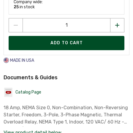
Company wide:
25
in stock
ADD TO CART
MADE IN USA
Documents & Guides
Catalog Page
18 Amp, NEMA Size 0, Non-Combination, Non-Reversing
Starter, Freedom, 3-Pole, 3-Phase Magnetic, Thermal
Overload Relay, NEMA Type 1, Indoor, 120 VAC/ 60 Hz -
110 VAC/ 50 Hz Coil. Cover Control: Reset Button. Must
View product detail below