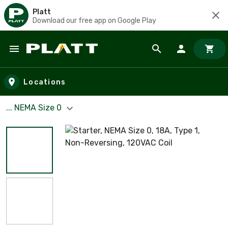
Platt
Download our free app on Google Play
Skip to main content
Locations
... NEMA Size 0