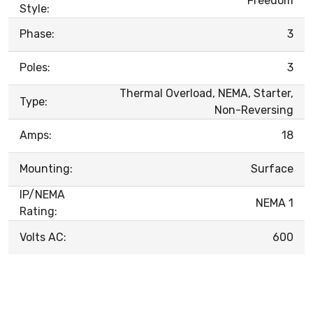
Freedom
Style:
Phase:
3
Poles:
3
Thermal Overload, NEMA, Starter,
Type:
Non-Reversing
Amps:
18
Mounting:
Surface
IP/NEMA
NEMA 1
Rating:
Volts AC:
600