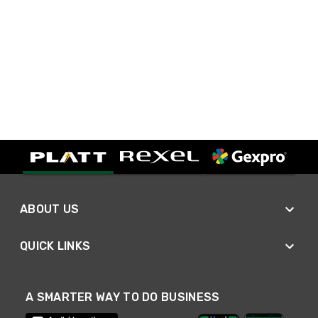
ABOUT US
QUICK LINKS
A SMARTER WAY TO DO BUSINESS