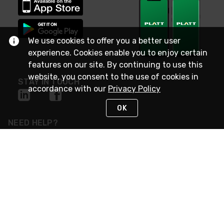
We use cookies to offer you a better user
experience. Cookies enable you to enjoy certain
features on our site. By continuing to use this
website, you consent to the use of cookies in
STAY IN TOUCH
accordance with our
Privacy Policy
OK
NEED HELP?
(800) 25-PLATT
or (800) 257-5288
Monday - Saturday 4am to 8pm PST
Live Chat
Monday - Saturday 4am to 8pm PST
Sunday 4am to 6pm PST, 365 days/year
Request Support