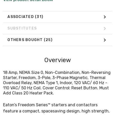
Add Class 20 Heater Pack.
ASSOCIATED
(31)
SUBSTITUTES
OTHERS BOUGHT
(25)
Overview
18 Amp, NEMA Size 0, Non-Combination, Non-Reversing
Starter, Freedom, 3-Pole, 3-Phase Magnetic, Thermal
Overload Relay, NEMA Type 1, Indoor, 120 VAC/ 60 Hz -
110 VAC/ 50 Hz Coil. Cover Control: Reset Button. Must
Add Class 20 Heater Pack.
Eaton’s Freedom Series™ starters and contactors
feature a compact, spacesaving design, high strength,