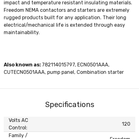
impact and temperature resistant insulating materials.
Freedom NEMA contactors and starters are extremely
rugged products built for any application. Their long
electrical/mechanical life is extended through easy
maintainability.
Also known as:
782114015797, ECN0501AAA,
CUTECN0501AAA, pump panel, Combination starter
Specifications
Volts AC
120
Control:
Family /