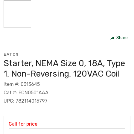
Share
EATON
Starter, NEMA Size 0, 18A, Type
1, Non-Reversing, 120VAC Coil
Item #: 0313645
Cat #: ECN0501AAA
UPC: 782114015797
Call for price