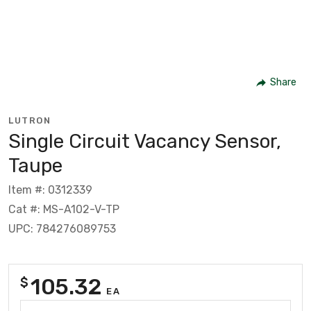
Share
LUTRON
Single Circuit Vacancy Sensor,
Taupe
Item #: 0312339
Cat #: MS-A102-V-TP
UPC: 784276089753
105.32
$
EA