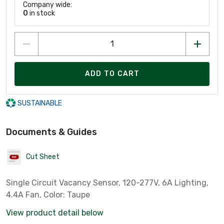
Company wide:
0
in stock
ADD TO CART
SUSTAINABLE
Documents & Guides
Cut Sheet
Single Circuit Vacancy Sensor, 120-277V, 6A Lighting,
4.4A Fan, Color: Taupe
View product detail below