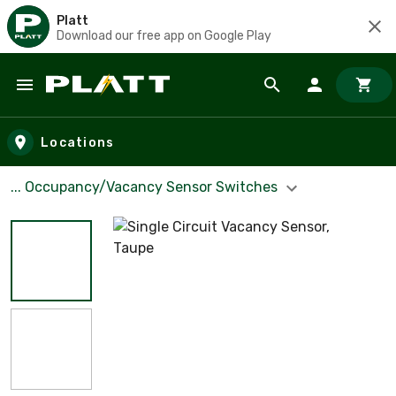
Platt
Download our free app on Google Play
Skip to main content
Locations
... Occupancy/Vacancy Sensor Switches