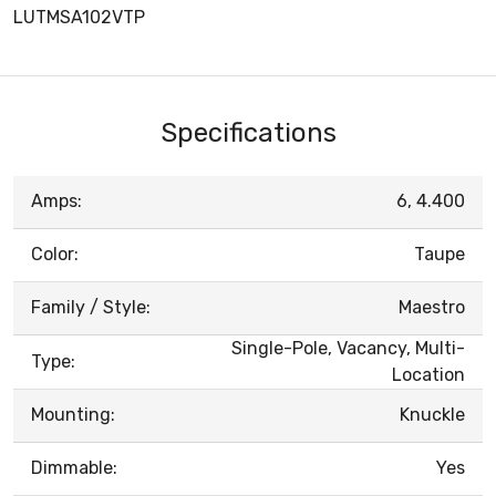
LUTMSA102VTP
Specifications
Amps:
6, 4.400
Color:
Taupe
Family / Style:
Maestro
Single-Pole, Vacancy, Multi-
Type:
Location
Mounting:
Knuckle
Dimmable:
Yes