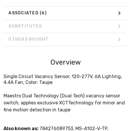
ASSOCIATED
(6)
SUBSTITUTES
OTHERS BOUGHT
Overview
Single Circuit Vacancy Sensor, 120-277V, 6A Lighting,
4.4A Fan, Color: Taupe
Maestro Dual Technology (Dual Tech) vacancy sensor
switch, applies exclusive XCTTechnology for minor and
fine motion detection in taupe
Also known as:
784276089753, MS-A102-V-TP,