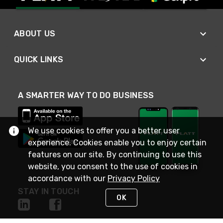
ABOUT US
QUICK LINKS
A SMARTER WAY TO DO BUSINESS
We use cookies to offer you a better user
experience. Cookies enable you to enjoy certain
features on our site. By continuing to use this
website, you consent to the use of cookies in
accordance with our
Privacy Policy
STAY IN TOUCH
OK