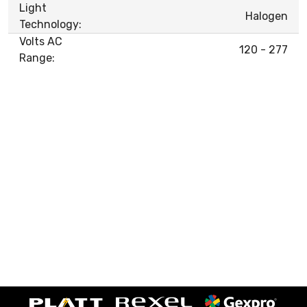
Light
Halogen
Technology:
Volts AC
120 - 277
Range: