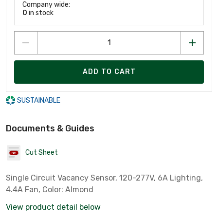
Company wide:
0
in stock
ADD TO CART
SUSTAINABLE
Documents & Guides
Cut Sheet
Single Circuit Vacancy Sensor, 120-277V, 6A Lighting,
4.4A Fan, Color: Almond
View product detail below