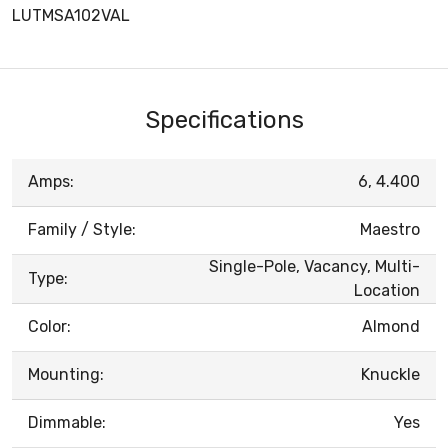
LUTMSA102VAL
Specifications
Amps:
6, 4.400
Family / Style:
Maestro
Single-Pole, Vacancy, Multi-
Type:
Location
Color:
Almond
Mounting:
Knuckle
Dimmable:
Yes