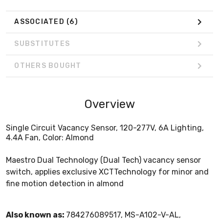
ASSOCIATED
(6)
SUBSTITUTES
OTHERS BOUGHT
Overview
Single Circuit Vacancy Sensor, 120-277V, 6A Lighting,
4.4A Fan, Color: Almond
Maestro Dual Technology (Dual Tech) vacancy sensor
switch, applies exclusive XCTTechnology for minor and
fine motion detection in almond
Also known as:
784276089517, MS-A102-V-AL,