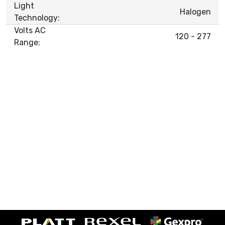
Light
Halogen
Technology:
Volts AC
120 - 277
Range: