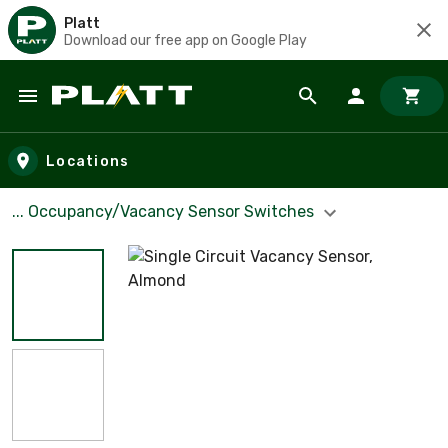
Platt
Download our free app on Google Play
Skip to main content
Locations
... Occupancy/Vacancy Sensor Switches