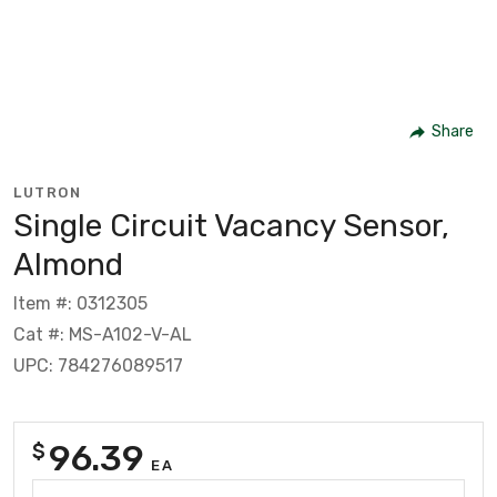
Share
LUTRON
Single Circuit Vacancy Sensor,
Almond
Item #: 0312305
Cat #: MS-A102-V-AL
UPC: 784276089517
96.39
$
EA