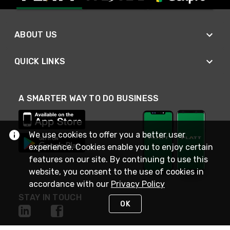
ABOUT US
QUICK LINKS
A SMARTER WAY TO DO BUSINESS
We use cookies to offer you a better user
experience. Cookies enable you to enjoy certain
features on our site. By continuing to use this
website, you consent to the use of cookies in
accordance with our
Privacy Policy
STAY IN TOUCH
OK