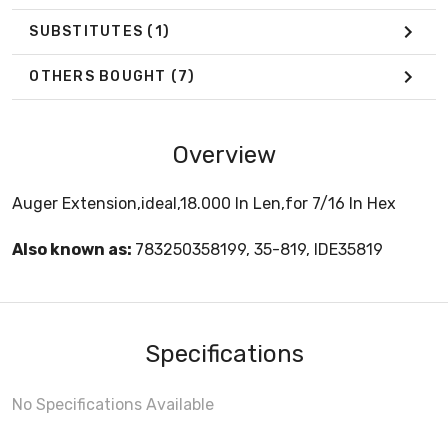
SUBSTITUTES
(1)
OTHERS BOUGHT
(7)
Overview
Auger Extension,ideal,18.000 In Len,for 7/16 In Hex
Also known as:
783250358199, 35-819, IDE35819
Specifications
No Specifications Available