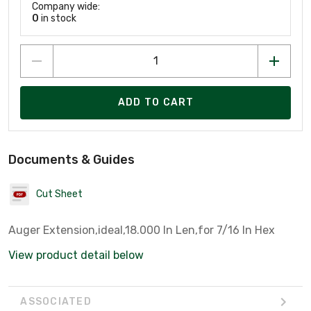
Company wide:
0
in stock
ADD TO CART
Documents & Guides
Cut Sheet
Auger Extension,ideal,18.000 In Len,for 7/16 In Hex
View product detail below
ASSOCIATED