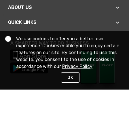
ABOUT US
QUICK LINKS
We use cookies to offer you a better user
A SMARTER WAY TO DO BUSINESS
experience. Cookies enable you to enjoy certain
features on our site. By continuing to use this
website, you consent to the use of cookies in
accordance with our
Privacy Policy
OK
STAY IN TOUCH
NEED HELP?