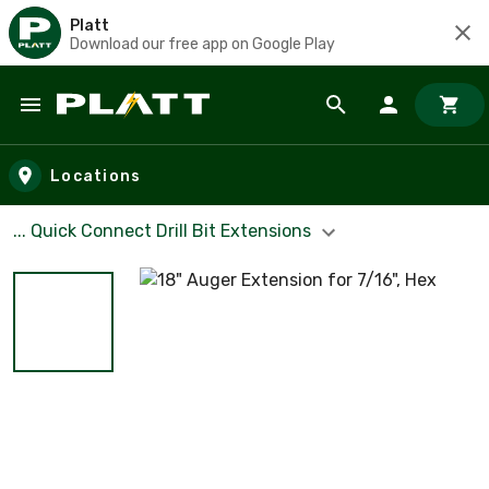
Platt
Download our free app on Google Play
Skip to main content
Locations
... Quick Connect Drill Bit Extensions