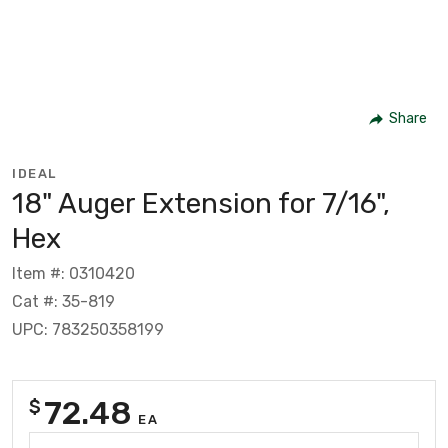
Share
IDEAL
18" Auger Extension for 7/16",
Hex
Item #: 0310420
Cat #: 35-819
UPC: 783250358199
72.48
$
EA