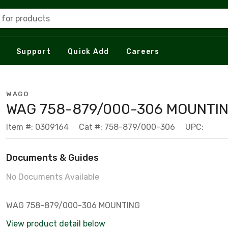
 for products
Support
Quick Add
Careers
WAGO
WAG 758-879/000-306 MOUNTI
Item #: 0309164
Cat #: 758-879/000-306
UPC:
Documents & Guides
No Documents Available
WAG 758-879/000-306 MOUNTING
View product detail below