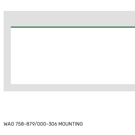
WAG 758-879/000-306 MOUNTING