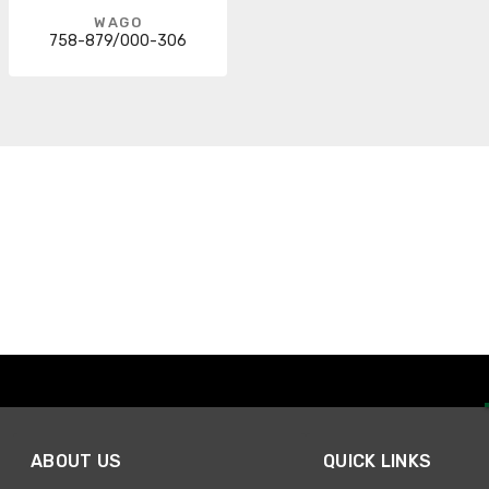
WAGO
758-879/000-306
ABOUT US
QUICK LINKS