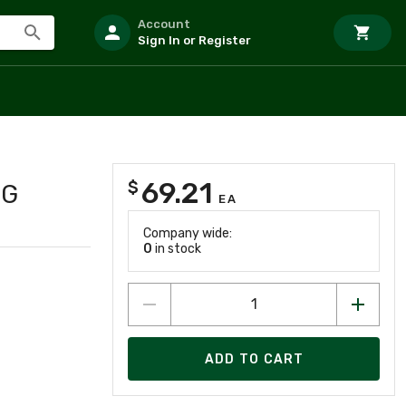
Account
Sign In or Register
69.21
$
NG
EA
Company wide:
0
in stock
ADD TO CART