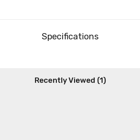
Specifications
Recently Viewed (1)