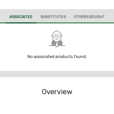
ASSOCIATED
SUBSTITUTES
OTHERS BOUGHT
No associated products found.
Overview