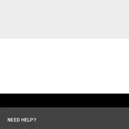
NEED HELP?