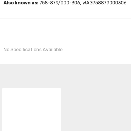
Also known as:
758-879/000-306, WAG758879000306
No Specifications Available