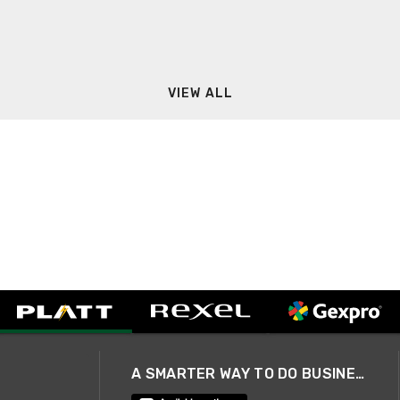
VIEW ALL
A SMARTER WAY TO DO BUSINESS