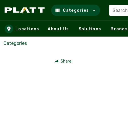
Search
Categories
Skip to main content
Locations
About Us
Solutions
Brands
Categories
Share